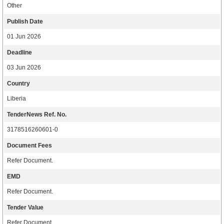
Other
Publish Date
01 Jun 2026
Deadline
03 Jun 2026
Country
Liberia
TenderNews Ref. No.
3178516260601-0
Document Fees
Refer Document.
EMD
Refer Document.
Tender Value
Refer Document.