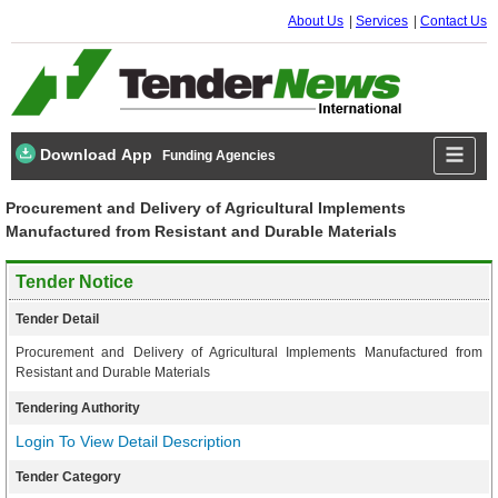
About Us
Services
Contact Us
Download App
Funding Agencies
Procurement and Delivery of Agricultural Implements
Manufactured from Resistant and Durable Materials
Tender Notice
Tender Detail
Procurement and Delivery of Agricultural Implements Manufactured from
Resistant and Durable Materials
Tendering Authority
Login To View Detail Description
Tender Category