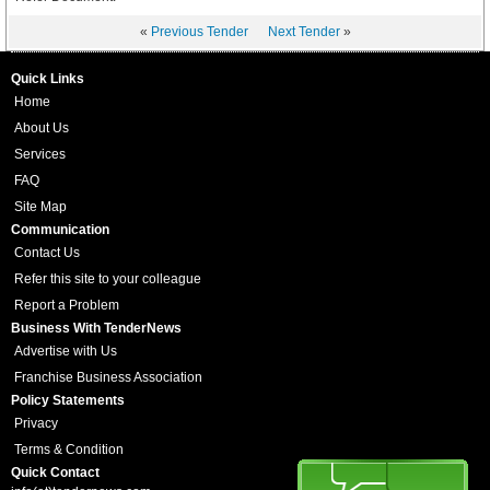
«
Previous Tender
Next Tender
»
Quick Links
Home
About Us
Services
FAQ
Site Map
Communication
Contact Us
Refer this site to your colleague
Report a Problem
Business With TenderNews
Advertise with Us
Franchise Business Association
Policy Statements
Privacy
Terms & Condition
Quick Contact