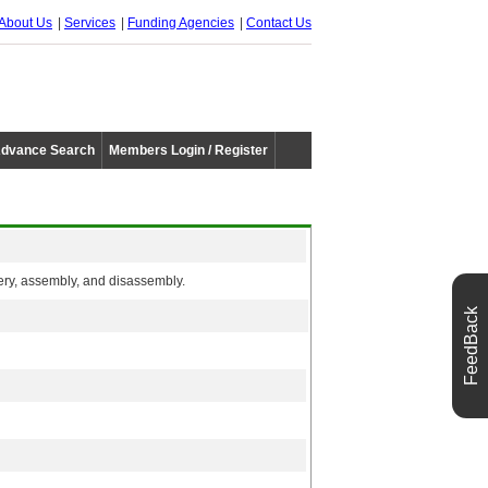
About Us
Services
Funding Agencies
Contact Us
dvance Search
Members Login / Register
ery, assembly, and disassembly.
FeedBack