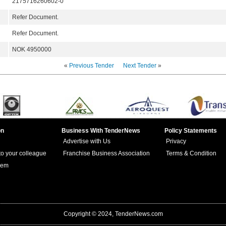
2175716260602-0
Refer Document.
Refer Document.
NOK 4950000
«
Previous Tender
Next Tender
»
on
Business With TenderNews
Policy Statements
Advertise with Us
Privacy
 to your colleague
Franchise Business Association
Terms & Condition
lem
Copyright © 2024, TenderNews.com