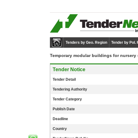
Tenders by Geo. Region
Tender by Pol.
Temporary modular buildings for nursery 
Tender Notice
Tender Detail
Tendering Authority
Tender Category
Publish Date
Deadline
Country