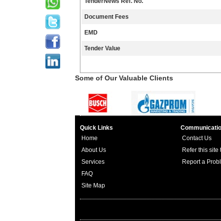
TenderNews Ref. No.
Document Fees
EMD
Tender Value
Some of Our Valuable Clients
Quick Links
Communicati
Home
Contact Us
About Us
Refer this site
Services
Report a Prob
FAQ
Site Map