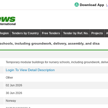
Download App
 Region
Tenders by Country
Free Tenders
Tender by Ref. No.
Projects
A
schools, including groundwork, delivery, assembly, and disa
Temporary modular buildings for nursery schools, including groundwork, deliv
Login To View Detail Description
Other
02 Jun 2026
30 Jun 2026
Norway