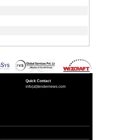
Quick Contact
info(at)tendernews.com