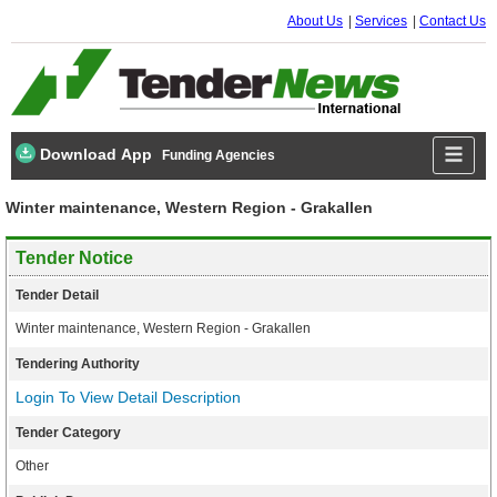
About Us
Services
Contact Us
Download App
Funding Agencies
Winter maintenance, Western Region - Grakallen
Tender Notice
Tender Detail
Winter maintenance, Western Region - Grakallen
Tendering Authority
Login To View Detail Description
Tender Category
Other