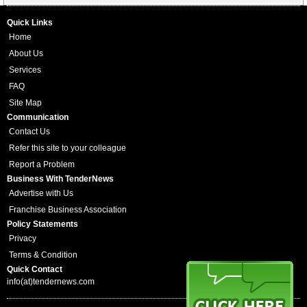
Quick Links
Home
About Us
Services
FAQ
Site Map
Communication
Contact Us
Refer this site to your colleague
Report a Problem
Business With TenderNews
Advertise with Us
Franchise Business Association
Policy Statements
Privacy
Terms & Condition
Quick Contact
info(at)tendernews.com