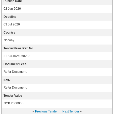
Publish Date
02 Jun 2026
Deadline
03 Jul 2026
Country
Norway
TenderNews Ref. No.
2173416260602-0
Document Fees
Refer Document.
EMD
Refer Document.
Tender Value
NOK 2000000
«
Previous Tender
Next Tender
»