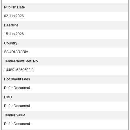
Publish Date
02 Jun 2026
Deadline
15 Jun 2026
Country
SAUDI ARABIA
TenderNews Ref. No.
1448916260602-0
Document Fees
Refer Document.
EMD
Refer Document.
Tender Value
Refer Document.