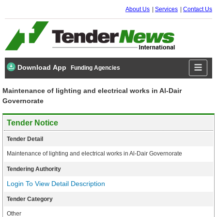
About Us
Services
Contact Us
Download App
Funding Agencies
Maintenance of lighting and electrical works in Al-Dair
Governorate
Tender Notice
Tender Detail
Maintenance of lighting and electrical works in Al-Dair Governorate
Tendering Authority
Login To View Detail Description
Tender Category
Other