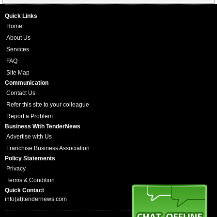
Quick Links
Home
About Us
Services
FAQ
Site Map
Communication
Contact Us
Refer this site to your colleague
Report a Problem
Business With TenderNews
Advertise with Us
Franchise Business Association
Policy Statements
Privacy
Terms & Condition
Quick Contact
info(at)tendernews.com