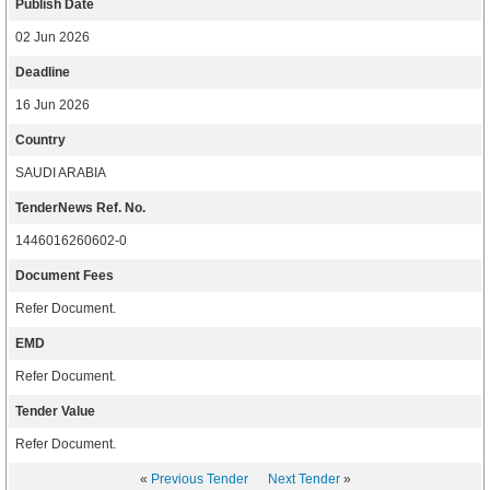
Publish Date
02 Jun 2026
Deadline
16 Jun 2026
Country
SAUDI ARABIA
TenderNews Ref. No.
1446016260602-0
Document Fees
Refer Document.
EMD
Refer Document.
Tender Value
Refer Document.
«
Previous Tender
Next Tender
»