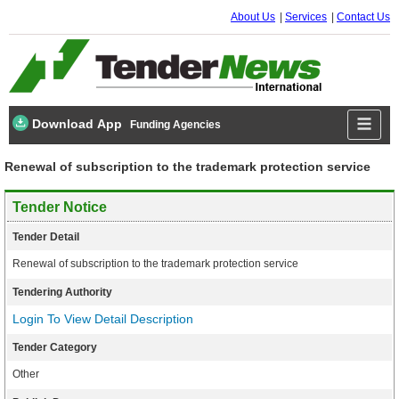
About Us
Services
Contact Us
Download App
Funding Agencies
Renewal of subscription to the trademark protection service
Tender Notice
Tender Detail
Renewal of subscription to the trademark protection service
Tendering Authority
Login To View Detail Description
Tender Category
Other