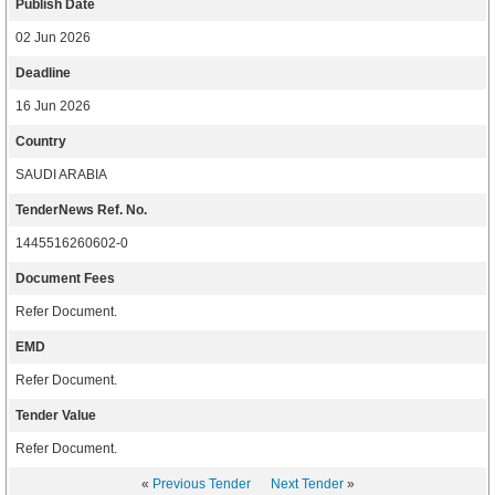
Publish Date
02 Jun 2026
Deadline
16 Jun 2026
Country
SAUDI ARABIA
TenderNews Ref. No.
1445516260602-0
Document Fees
Refer Document.
EMD
Refer Document.
Tender Value
Refer Document.
«
Previous Tender
Next Tender
»