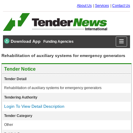
About Us
Services
Contact Us
Download App
Funding Agencies
Rehabilitation of auxiliary systems for emergency generators
Tender Notice
Tender Detail
Rehabilitation of auxiliary systems for emergency generators
Tendering Authority
Login To View Detail Description
Tender Category
Other