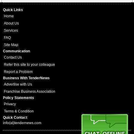
Quick Links
Home
About Us
Services
FAQ
Site Map
Communication
Contact Us
Refer this site to your colleague
Report a Problem
Business With TenderNews
Advertise with Us
Franchise Business Association
Policy Statements
Privacy
Terms & Condition
Quick Contact
info(at)tendernews.com