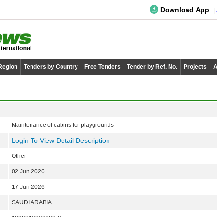
Download App
 Region
Tenders by Country
Free Tenders
Tender by Ref. No.
Projects
A
Maintenance of cabins for playgrounds
Login To View Detail Description
Other
02 Jun 2026
17 Jun 2026
SAUDI ARABIA