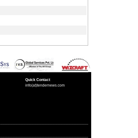
Quick Contact
info(at)tendernews.com