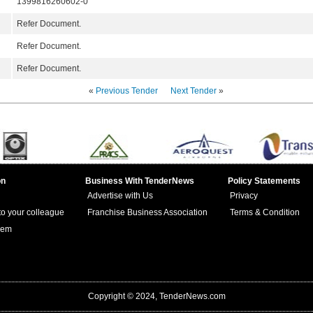
1399816260602-0
Refer Document.
Refer Document.
Refer Document.
«
Previous Tender
Next Tender
»
on
Business With TenderNews
Policy Statements
Advertise with Us
Privacy
 to your colleague
Franchise Business Association
Terms & Condition
lem
Copyright © 2024, TenderNews.com