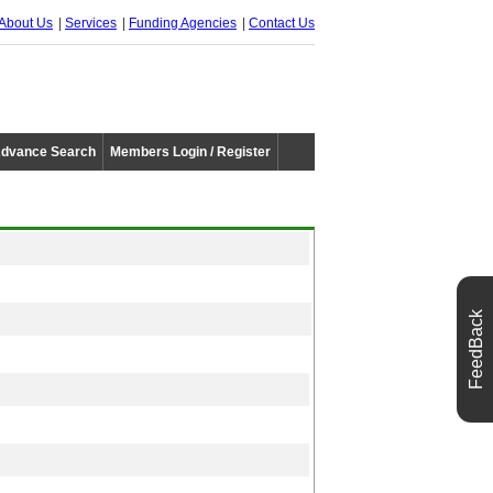
About Us
Services
Funding Agencies
Contact Us
dvance Search
Members Login / Register
FeedBack