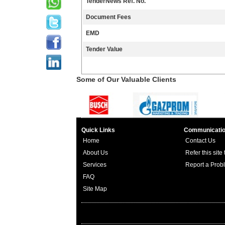
TenderNews Ref. No.
Document Fees
EMD
Tender Value
Some of Our Valuable Clients
Quick Links
Communicati
Home
Contact Us
About Us
Refer this site
Services
Report a Prob
FAQ
Site Map