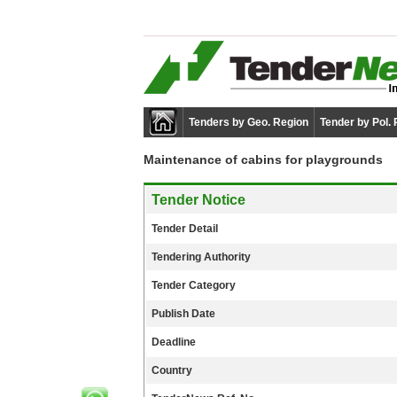
Tenders by Geo. Region
Tender by Pol.
Maintenance of cabins for playgrounds
Tender Notice
Tender Detail
Tendering Authority
Tender Category
Publish Date
Deadline
Country