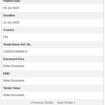
Publish Date
08 Jun 2026
Deadline
15 Jun 2026
Country
FIJI
TenderNews Ref. No.
1200052260608-0
Document Fees
Refer Document.
EMD
Refer Document.
Tender Value
Refer Document.
«
Previous Tender
Next Tender
»