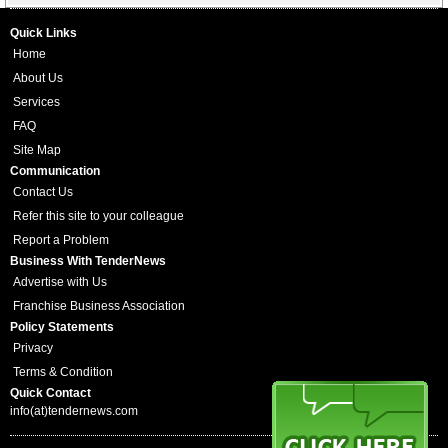
Quick Links
Home
About Us
Services
FAQ
Site Map
Communication
Contact Us
Refer this site to your colleague
Report a Problem
Business With TenderNews
Advertise with Us
Franchise Business Association
Policy Statements
Privacy
Terms & Condition
Quick Contact
info(at)tendernews.com