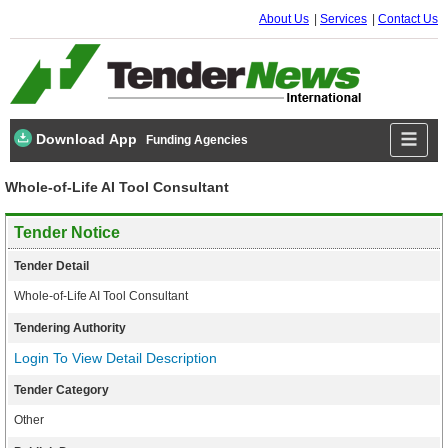
About Us
Services
Contact Us
Download App
Funding Agencies
Whole-of-Life AI Tool Consultant
Tender Notice
Tender Detail
Whole-of-Life AI Tool Consultant
Tendering Authority
Login To View Detail Description
Tender Category
Other