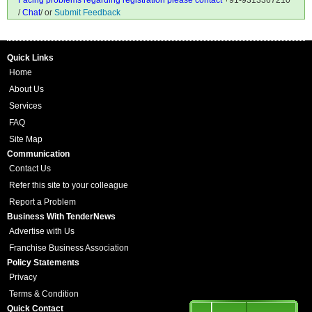
Facing problems regarding registration please contact
+91-9313367210
/
Chat
/ or
Submit Feedback
Quick Links
Home
About Us
Services
FAQ
Site Map
Communication
Contact Us
Refer this site to your colleague
Report a Problem
Business With TenderNews
Advertise with Us
Franchise Business Association
Policy Statements
Privacy
Terms & Condition
Quick Contact