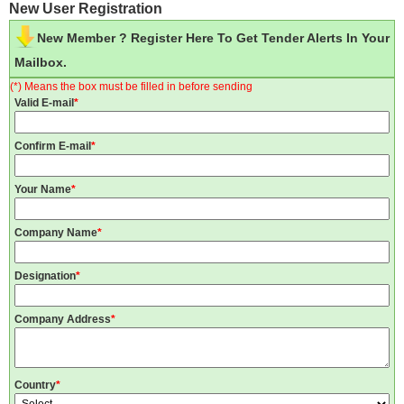
New User Registration
New Member ? Register Here To Get Tender Alerts In Your
Mailbox.
(*) Means the box must be filled in before sending
Valid E-mail
*
Confirm E-mail
*
Your Name
*
Company Name
*
Designation
*
Company Address
*
Country
*