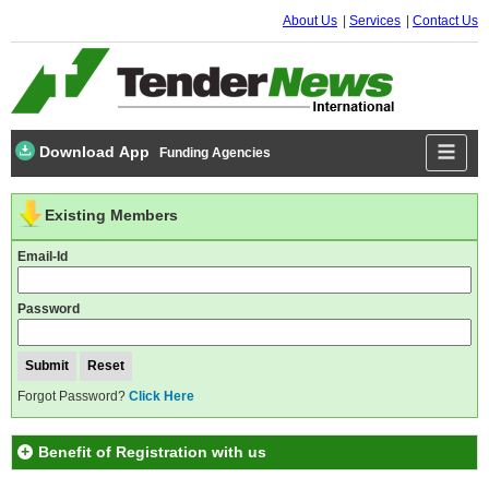
About Us
Services
Contact Us
Download App
Funding Agencies
Existing Members
Email-Id
Password
Forgot Password?
Click Here
Benefit of Registration with us