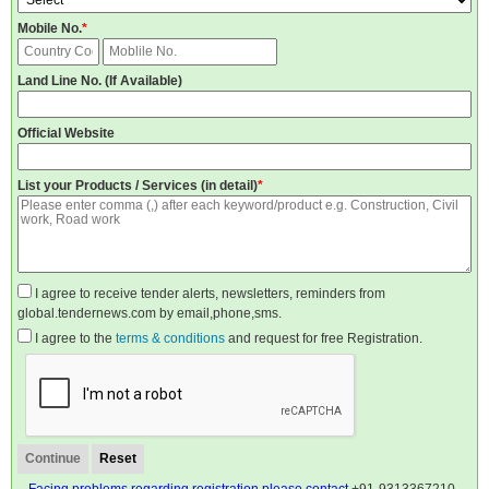
Mobile No.
*
Land Line No. (If Available)
Official Website
List your Products / Services (in detail)
*
I agree to receive tender alerts, newsletters, reminders from
global.tendernews.com by email,phone,sms.
I agree to the
terms & conditions
and request for free Registration.