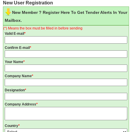
New User Registration
New Member ? Register Here To Get Tender Alerts In Your
Mailbox.
(*) Means the box must be filled in before sending
Valid E-mail
*
Confirm E-mail
*
Your Name
*
Company Name
*
Designation
*
Company Address
*
Country
*