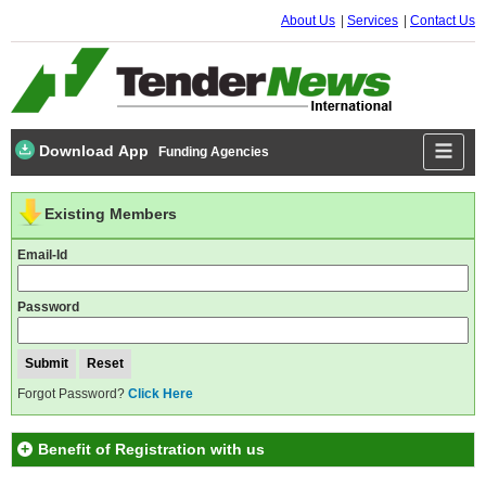
About Us
Services
Contact Us
Download App
Funding Agencies
Existing Members
Email-Id
Password
Forgot Password?
Click Here
Benefit of Registration with us