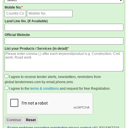
Mobile No.
*
Land Line No. (If Available)
Official Website
List your Products / Services (in detail)
*
I agree to receive tender alerts, newsletters, reminders from
global.tendernews.com by email,phone,sms.
I agree to the
terms & conditions
and request for free Registration.