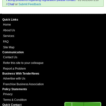
Facing problems regarding registration please contact
+91-9313367210
/
Chat
/ or
Submit Feedback
Quick Links
Home
About Us
Services
FAQ
Site Map
Communication
Contact Us
Refer this site to your colleague
Report a Problem
Business With TenderNews
Advertise with Us
Franchise Business Association
Policy Statements
Privacy
Terms & Condition
Quick Contact