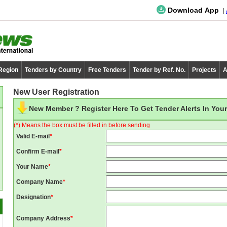
Download App
 Region
Tenders by Country
Free Tenders
Tender by Ref. No.
Projects
A
New User Registration
New Member ? Register Here To Get Tender Alerts In Your
(*) Means the box must be filled in before sending
Valid E-mail
*
Confirm E-mail
*
Your Name
*
Company Name
*
Designation
*
Company Address
*