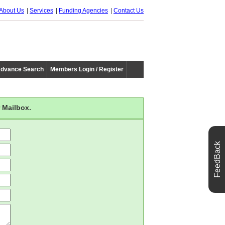
About Us
Services
Funding Agencies
Contact Us
dvance Search
Members Login / Register
 Mailbox.
FeedBack