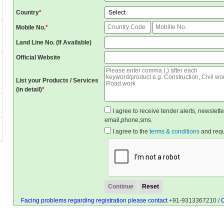
Country
*
Mobile No.
*
Land Line No. (If Available)
Official Website
List your Products / Services
(in detail)
*
I agree to receive tender alerts, newslet
email,phone,sms.
I agree to the
terms & conditions
and reque
Facing problems regarding registration please contact
+91-9313367210 /