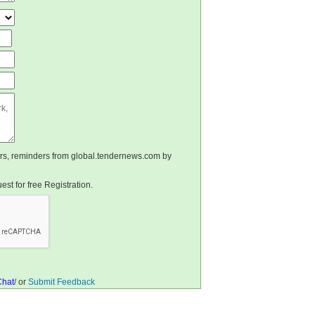
ters, reminders from global.tendernews.com by
st for free Registration.
Chat
/ or
Submit Feedback