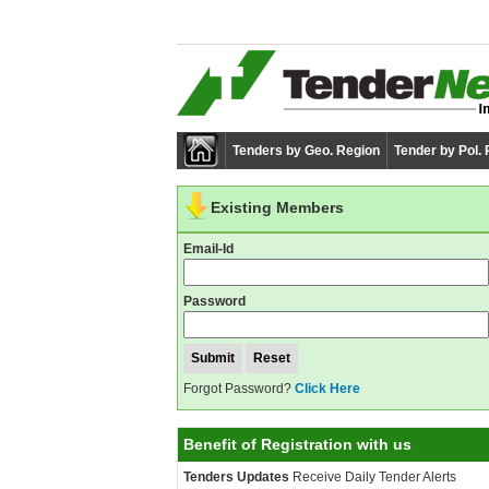
Tenders by Geo. Region
Tender by Pol.
Existing Members
Email-Id
Password
Forgot Password?
Click Here
Benefit of Registration with us
Tenders Updates
Receive Daily Tender Alerts