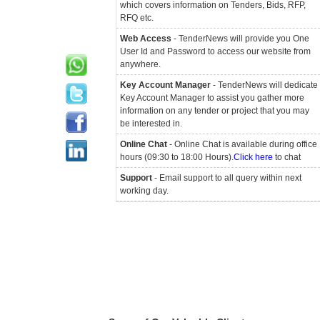
which covers information on Tenders, Bids, RFP,
RFQ etc.
Web Access
- TenderNews will provide you One
User Id and Password to access our website from
anywhere.
Key Account Manager
- TenderNews will dedicate
Key Account Manager to assist you gather more
information on any tender or project that you may
be interested in.
Online Chat
- Online Chat is available during office
hours (09:30 to 18:00 Hours).
Click here
to chat
Support
- Email support to all query within next
working day.