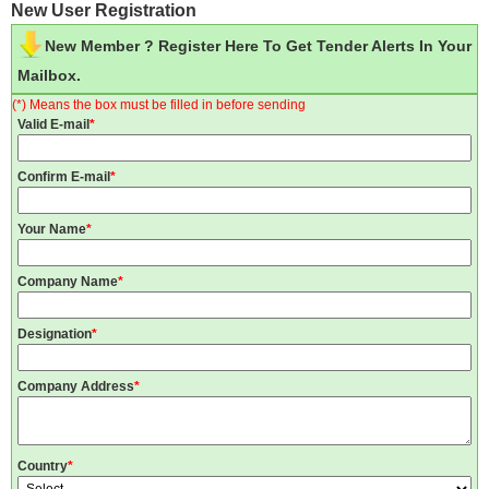
New User Registration
New Member ? Register Here To Get Tender Alerts In Your
Mailbox.
(*) Means the box must be filled in before sending
Valid E-mail
*
Confirm E-mail
*
Your Name
*
Company Name
*
Designation
*
Company Address
*
Country
*