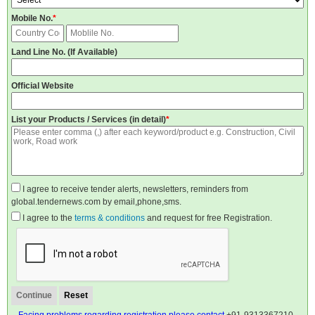
Mobile No.
*
Land Line No. (If Available)
Official Website
List your Products / Services (in detail)
*
I agree to receive tender alerts, newsletters, reminders from
global.tendernews.com by email,phone,sms.
I agree to the
terms & conditions
and request for free Registration.