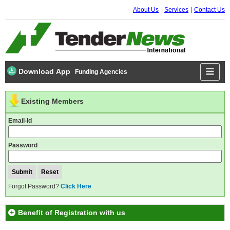
About Us
Services
Contact Us
Download App
Funding Agencies
Existing Members
Email-Id
Password
Forgot Password?
Click Here
Benefit of Registration with us