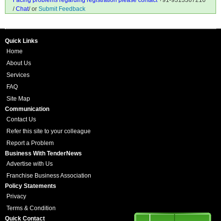
Facing problems regarding registration please contact
+91-9313367210
/
Chat
/ or
Submit Feedback
Quick Links
Home
About Us
Services
FAQ
Site Map
Communication
Contact Us
Refer this site to your colleague
Report a Problem
Business With TenderNews
Advertise with Us
Franchise Business Association
Policy Statements
Privacy
Terms & Condition
Quick Contact