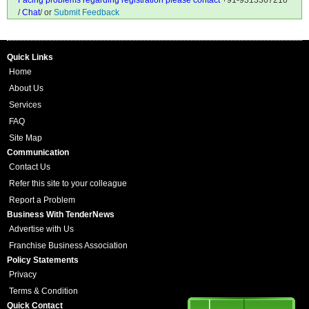
Facing problems regarding registration please contact
+91-9313367210
/
Chat
/ or
Submit Feedback
Quick Links
Home
About Us
Services
FAQ
Site Map
Communication
Contact Us
Refer this site to your colleague
Report a Problem
Business With TenderNews
Advertise with Us
Franchise Business Association
Policy Statements
Privacy
Terms & Condition
Quick Contact