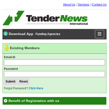
About Us
Services
Contact Us
Download App
Funding Agencies
Existing Members
Email-Id
Password
Forgot Password?
Click Here
Benefit of Registration with us