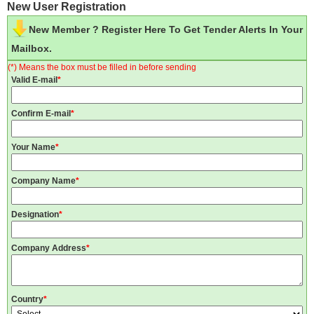
New User Registration
New Member ? Register Here To Get Tender Alerts In Your
Mailbox.
(*) Means the box must be filled in before sending
Valid E-mail
*
Confirm E-mail
*
Your Name
*
Company Name
*
Designation
*
Company Address
*
Country
*