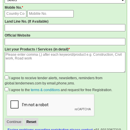
Mobile No.
*
Land Line No. (If Available)
Official Website
List your Products / Services (in detail)
*
I agree to receive tender alerts, newsletters, reminders from
global.tendernews.com by email,phone,sms.
I agree to the
terms & conditions
and request for free Registration.