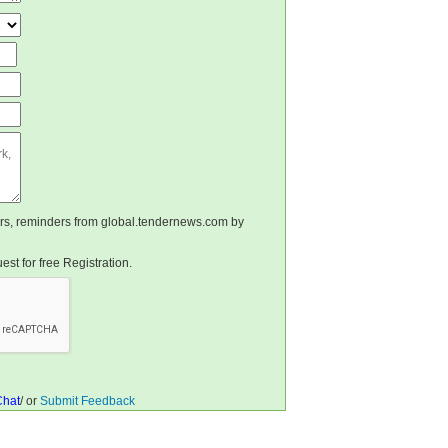
ters, reminders from global.tendernews.com by
st for free Registration.
Chat
/ or
Submit Feedback