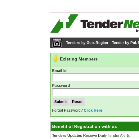
Tenders by Geo. Region
Tender by Pol.
Existing Members
Email-Id
Password
Forgot Password?
Click Here
Benefit of Registration with us
Tenders Updates
Receive Daily Tender Alerts