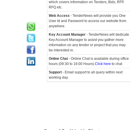
which covers information on Tenders, Bids, RFP,
RFQ etc.
Web Access
- TenderNews will provide you One
User Id and Password to access our website from
anywhere.
Key Account Manager
- TenderNews will dedicate
Key Account Manager to assist you gather more
information on any tender or project that you may
be interested in.
Online Chat
- Online Chat is available during office
hours (09:30 to 18:00 Hours).
Click here
to chat
Support
- Email support to all query within next
working day.