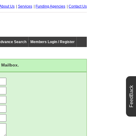
About Us
Services
Funding Agencies
Contact Us
dvance Search
Members Login / Register
 Mailbox.
FeedBack