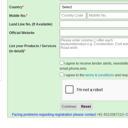
Country
*
Mobile No.
*
Land Line No. (If Available)
Official Website
List your Products / Services
(in detail)
*
I agree to receive tender alerts, newslet
email,phone,sms.
I agree to the
terms & conditions
and reque
Facing problems regarding registration please contact
+91-9313367210 /