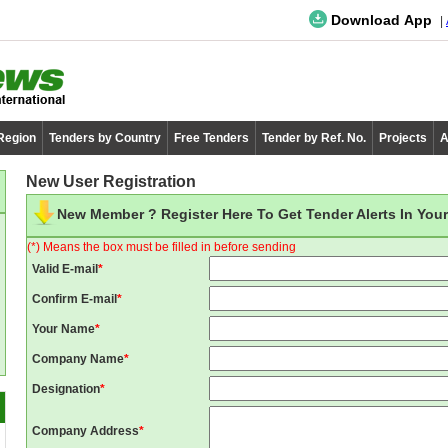
Download App
 Region
Tenders by Country
Free Tenders
Tender by Ref. No.
Projects
A
New User Registration
New Member ? Register Here To Get Tender Alerts In Your
(*) Means the box must be filled in before sending
Valid E-mail
*
Confirm E-mail
*
Your Name
*
Company Name
*
Designation
*
Company Address
*