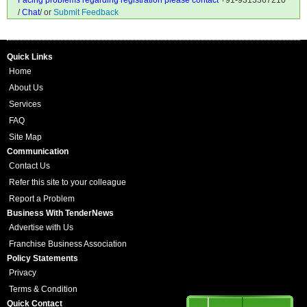
Facing problems regarding registration please contact
+91-9313367210
/
Chat
/ or
Submit Feedback
Quick Links
Home
About Us
Services
FAQ
Site Map
Communication
Contact Us
Refer this site to your colleague
Report a Problem
Business With TenderNews
Advertise with Us
Franchise Business Association
Policy Statements
Privacy
Terms & Condition
Quick Contact