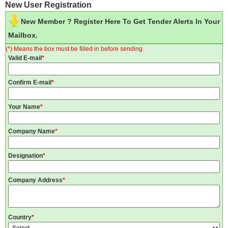
New User Registration
New Member ? Register Here To Get Tender Alerts In Your
Mailbox.
(*) Means the box must be filled in before sending
Valid E-mail
*
Confirm E-mail
*
Your Name
*
Company Name
*
Designation
*
Company Address
*
Country
*