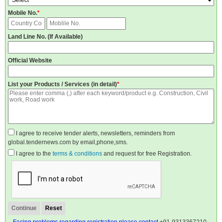
Mobile No.
*
Land Line No. (If Available)
Official Website
List your Products / Services (in detail)
*
I agree to receive tender alerts, newsletters, reminders from
global.tendernews.com by email,phone,sms.
I agree to the
terms & conditions
and request for free Registration.