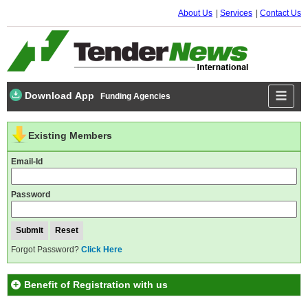
About Us
Services
Contact Us
Download App
Funding Agencies
Existing Members
Email-Id
Password
Forgot Password?
Click Here
Benefit of Registration with us