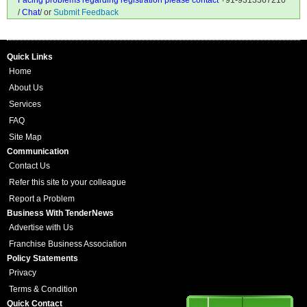
Facing problems regarding registration please contact
+91-9313367210
/
Chat
/ or
Submit Feedback
Quick Links
Home
About Us
Services
FAQ
Site Map
Communication
Contact Us
Refer this site to your colleague
Report a Problem
Business With TenderNews
Advertise with Us
Franchise Business Association
Policy Statements
Privacy
Terms & Condition
Quick Contact