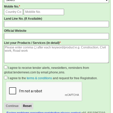
Mobile No.
*
Land Line No. (If Available)
Official Website
List your Products / Services (in detail)
*
I agree to receive tender alerts, newsletters, reminders from
global.tendernews.com by email,phone,sms.
I agree to the
terms & conditions
and request for free Registration.