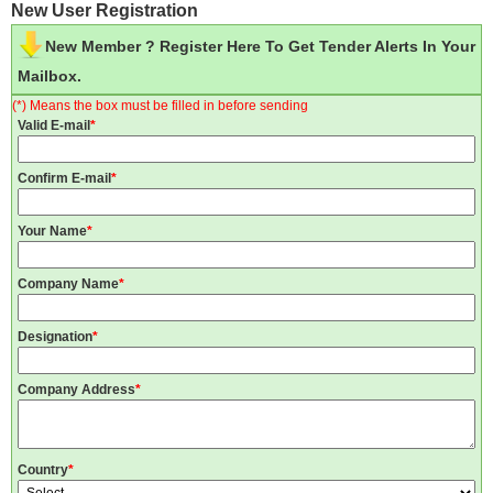
New User Registration
New Member ? Register Here To Get Tender Alerts In Your
Mailbox.
(*) Means the box must be filled in before sending
Valid E-mail
*
Confirm E-mail
*
Your Name
*
Company Name
*
Designation
*
Company Address
*
Country
*