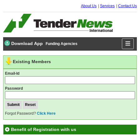
About Us
Services
Contact Us
Download App
Funding Agencies
Existing Members
Email-Id
Password
Forgot Password?
Click Here
Benefit of Registration with us