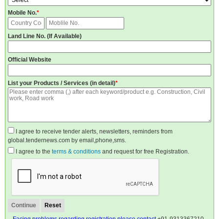
Mobile No.
*
Land Line No. (If Available)
Official Website
List your Products / Services (in detail)
*
I agree to receive tender alerts, newsletters, reminders from
global.tendernews.com by email,phone,sms.
I agree to the
terms & conditions
and request for free Registration.