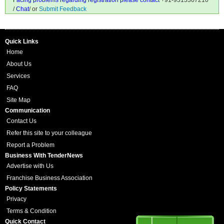
Facing problems regarding registration please contact
+91-9313367210
/
Chat
/ or
Submit Feedback
Quick Links
Home
About Us
Services
FAQ
Site Map
Communication
Contact Us
Refer this site to your colleague
Report a Problem
Business With TenderNews
Advertise with Us
Franchise Business Association
Policy Statements
Privacy
Terms & Condition
Quick Contact