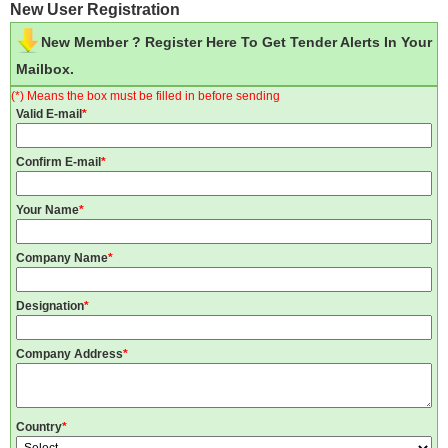
New User Registration
New Member ? Register Here To Get Tender Alerts In Your
Mailbox.
(*) Means the box must be filled in before sending
Valid E-mail
*
Confirm E-mail
*
Your Name
*
Company Name
*
Designation
*
Company Address
*
Country
*