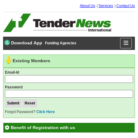
About Us
Services
Contact Us
Download App
Funding Agencies
Existing Members
Email-Id
Password
Forgot Password?
Click Here
Benefit of Registration with us