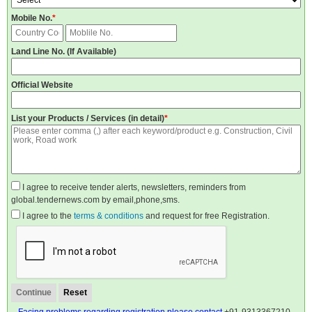
Mobile No.
*
Land Line No. (If Available)
Official Website
List your Products / Services (in detail)
*
I agree to receive tender alerts, newsletters, reminders from
global.tendernews.com by email,phone,sms.
I agree to the
terms & conditions
and request for free Registration.