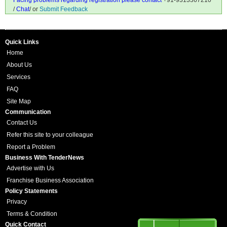
Facing problems regarding registration please contact
+91-9313367210
/
Chat
/ or
Submit Feedback
Quick Links
Home
About Us
Services
FAQ
Site Map
Communication
Contact Us
Refer this site to your colleague
Report a Problem
Business With TenderNews
Advertise with Us
Franchise Business Association
Policy Statements
Privacy
Terms & Condition
Quick Contact