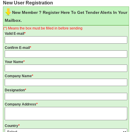
New User Registration
New Member ? Register Here To Get Tender Alerts In Your
Mailbox.
(*) Means the box must be filled in before sending
Valid E-mail
*
Confirm E-mail
*
Your Name
*
Company Name
*
Designation
*
Company Address
*
Country
*