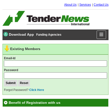
About Us
Services
Contact Us
Download App
Funding Agencies
Existing Members
Email-Id
Password
Forgot Password?
Click Here
Benefit of Registration with us