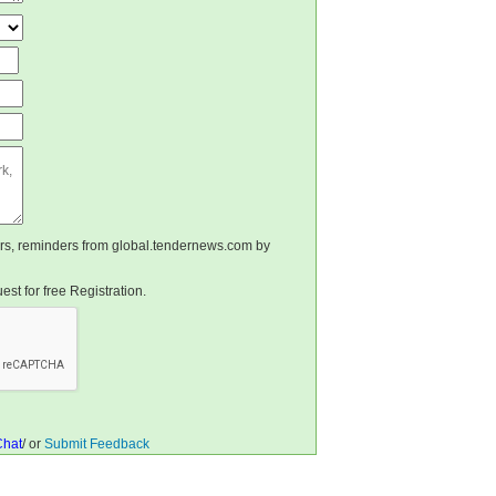
ters, reminders from global.tendernews.com by
st for free Registration.
Chat
/ or
Submit Feedback