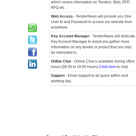
which covers information on Tenders, Bids, RFP,
RFQ etc.
Web Access
- TenderNews will provide you One
User Id and Password to access our website from
anywhere.
Key Account Manager
- TenderNews will dedicate
Key Account Manager to assist you gather more
information on any tender or project that you may
be interested in.
Online Chat
- Online Chat is available during office
hours (09:30 to 18:00 Hours).
Click here
to chat
Support
- Email support to all query within next
working day.