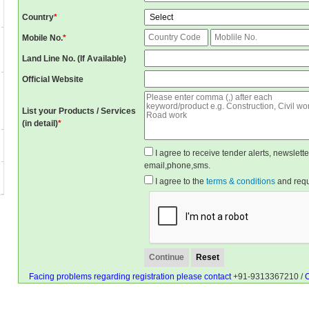
Country
*
Mobile No.
*
Land Line No. (If Available)
Official Website
List your Products / Services
(in detail)
*
I agree to receive tender alerts, newslet
email,phone,sms.
I agree to the
terms & conditions
and reque
Facing problems regarding registration please contact
+91-9313367210 /