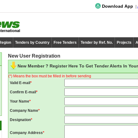
Download App
 Region
Tenders by Country
Free Tenders
Tender by Ref. No.
Projects
A
New User Registration
New Member ? Register Here To Get Tender Alerts In Your
(*) Means the box must be filled in before sending
Valid E-mail
*
Confirm E-mail
*
Your Name
*
Company Name
*
Designation
*
Company Address
*