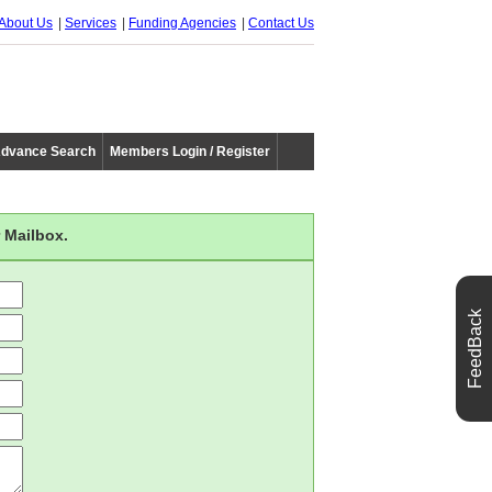
About Us
Services
Funding Agencies
Contact Us
dvance Search
Members Login / Register
 Mailbox.
FeedBack