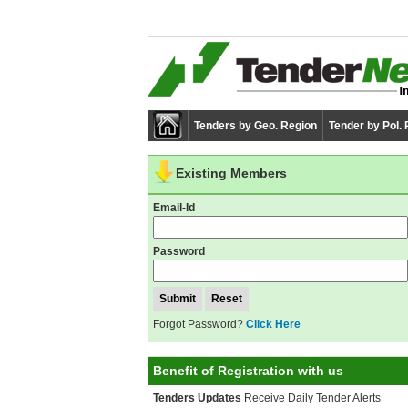
Tenders by Geo. Region
Tender by Pol.
Existing Members
Email-Id
Password
Forgot Password?
Click Here
Benefit of Registration with us
Tenders Updates
Receive Daily Tender Alerts