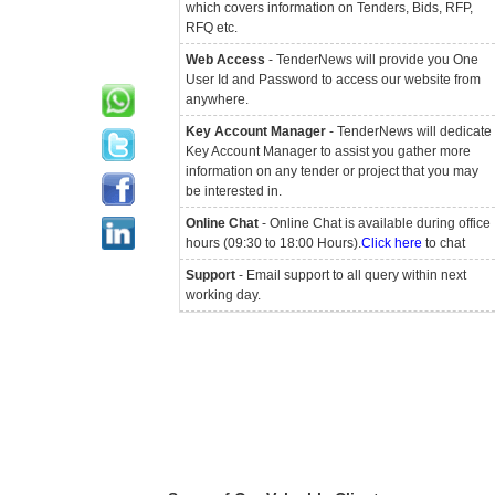
which covers information on Tenders, Bids, RFP,
RFQ etc.
Web Access
- TenderNews will provide you One
User Id and Password to access our website from
anywhere.
Key Account Manager
- TenderNews will dedicate
Key Account Manager to assist you gather more
information on any tender or project that you may
be interested in.
Online Chat
- Online Chat is available during office
hours (09:30 to 18:00 Hours).
Click here
to chat
Support
- Email support to all query within next
working day.