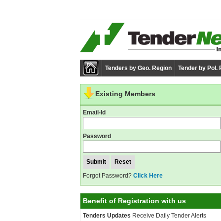
Tenders by Geo. Region
Tender by Pol.
Existing Members
Email-Id
Password
Forgot Password?
Click Here
Benefit of Registration with us
Tenders Updates
Receive Daily Tender Alerts