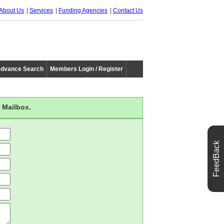
About Us
Services
Funding Agencies
Contact Us
dvance Search
Members Login / Register
 Mailbox.
FeedBack