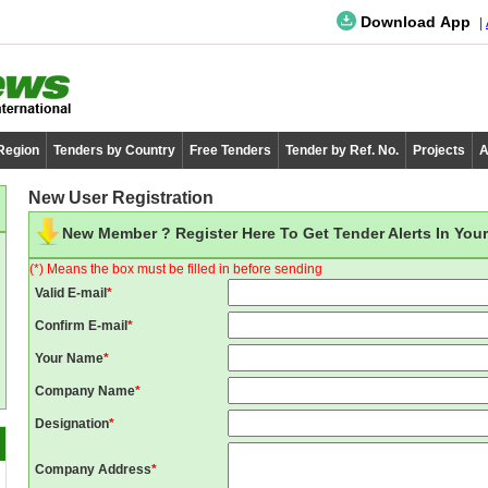
Download App
 Region
Tenders by Country
Free Tenders
Tender by Ref. No.
Projects
A
New User Registration
New Member ? Register Here To Get Tender Alerts In Your
(*) Means the box must be filled in before sending
Valid E-mail
*
Confirm E-mail
*
Your Name
*
Company Name
*
Designation
*
Company Address
*