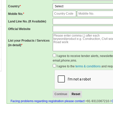
Country
*
Mobile No.
*
Land Line No. (If Available)
Official Website
List your Products / Services
(in detail)
*
I agree to receive tender alerts, newslet
email,phone,sms.
I agree to the
terms & conditions
and reque
Facing problems regarding registration please contact
+91-9313367210 /