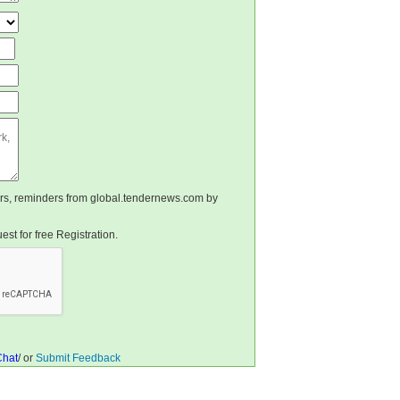
ters, reminders from global.tendernews.com by
st for free Registration.
Chat
/ or
Submit Feedback