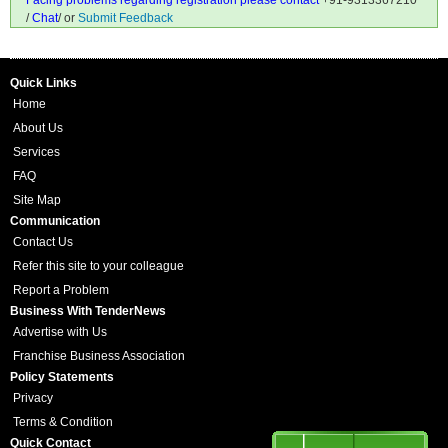
Facing problems regarding registration please contact
+91-9313367210
/
Chat
/ or
Submit Feedback
Quick Links
Home
About Us
Services
FAQ
Site Map
Communication
Contact Us
Refer this site to your colleague
Report a Problem
Business With TenderNews
Advertise with Us
Franchise Business Association
Policy Statements
Privacy
Terms & Condition
Quick Contact