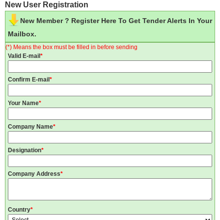
New User Registration
New Member ? Register Here To Get Tender Alerts In Your
Mailbox.
(*) Means the box must be filled in before sending
Valid E-mail
*
Confirm E-mail
*
Your Name
*
Company Name
*
Designation
*
Company Address
*
Country
*