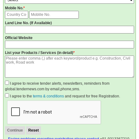
Mobile No.
*
Land Line No. (If Available)
Official Website
List your Products / Services (in detail)
*
I agree to receive tender alerts, newsletters, reminders from
global.tendernews.com by email,phone,sms.
I agree to the
terms & conditions
and request for free Registration.