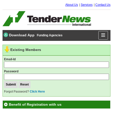
About Us
Services
Contact Us
Download App
Funding Agencies
Existing Members
Email-Id
Password
Forgot Password?
Click Here
Benefit of Registration with us