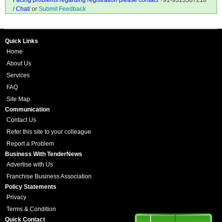
Facing problems regarding registration please contact
+91-9313367210
/
Chat
/ or
Submit Feedback
Quick Links
Home
About Us
Services
FAQ
Site Map
Communication
Contact Us
Refer this site to your colleague
Report a Problem
Business With TenderNews
Advertise with Us
Franchise Business Association
Policy Statements
Privacy
Terms & Condition
Quick Contact