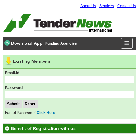
About Us
Services
Contact Us
Download App
Funding Agencies
Existing Members
Email-Id
Password
Forgot Password?
Click Here
Benefit of Registration with us