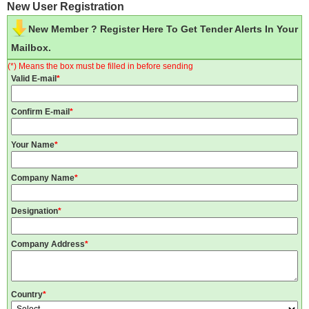
New User Registration
New Member ? Register Here To Get Tender Alerts In Your
Mailbox.
(*) Means the box must be filled in before sending
Valid E-mail
*
Confirm E-mail
*
Your Name
*
Company Name
*
Designation
*
Company Address
*
Country
*