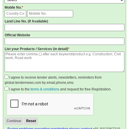
Mobile No.
*
Land Line No. (If Available)
Official Website
List your Products / Services (in detail)
*
I agree to receive tender alerts, newsletters, reminders from
global.tendernews.com by email,phone,sms.
I agree to the
terms & conditions
and request for free Registration.