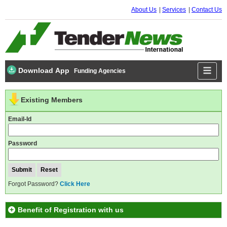
About Us
Services
Contact Us
Download App
Funding Agencies
Existing Members
Email-Id
Password
Forgot Password?
Click Here
Benefit of Registration with us