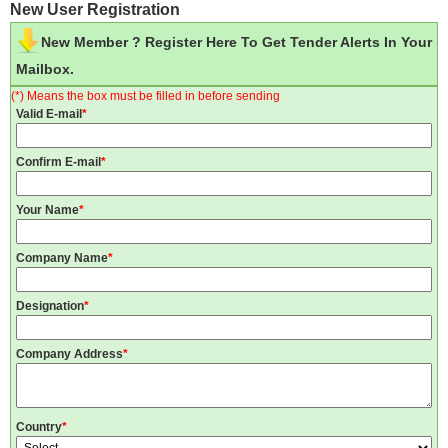
New User Registration
New Member ? Register Here To Get Tender Alerts In Your
Mailbox.
(*) Means the box must be filled in before sending
Valid E-mail
*
Confirm E-mail
*
Your Name
*
Company Name
*
Designation
*
Company Address
*
Country
*