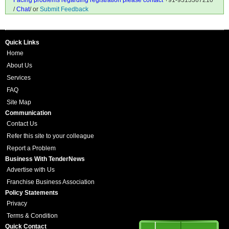
Facing problems regarding registration please contact
+91-9313367210
/
Chat
/ or
Submit Feedback
Quick Links
Home
About Us
Services
FAQ
Site Map
Communication
Contact Us
Refer this site to your colleague
Report a Problem
Business With TenderNews
Advertise with Us
Franchise Business Association
Policy Statements
Privacy
Terms & Condition
Quick Contact