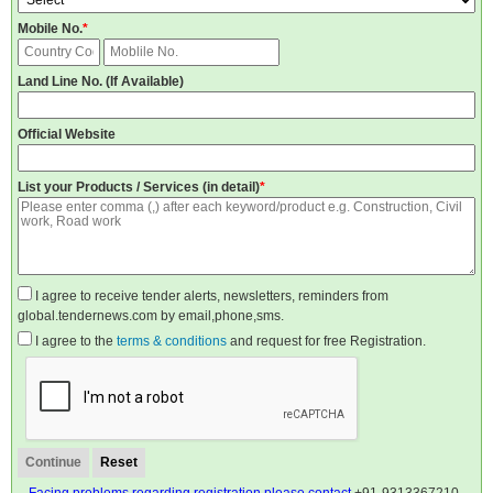
Mobile No.
*
Land Line No. (If Available)
Official Website
List your Products / Services (in detail)
*
I agree to receive tender alerts, newsletters, reminders from
global.tendernews.com by email,phone,sms.
I agree to the
terms & conditions
and request for free Registration.