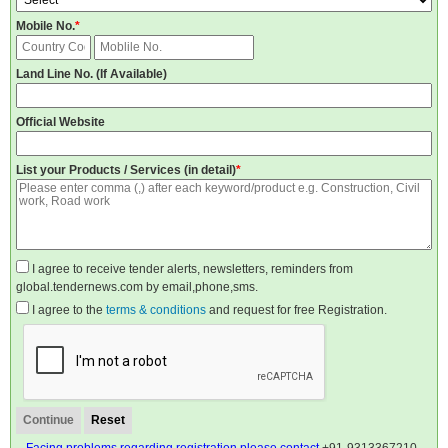
Mobile No.
*
Land Line No. (If Available)
Official Website
List your Products / Services (in detail)
*
I agree to receive tender alerts, newsletters, reminders from
global.tendernews.com by email,phone,sms.
I agree to the
terms & conditions
and request for free Registration.