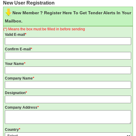
New User Registration
New Member ? Register Here To Get Tender Alerts In Your
Mailbox.
(*) Means the box must be filled in before sending
Valid E-mail
*
Confirm E-mail
*
Your Name
*
Company Name
*
Designation
*
Company Address
*
Country
*