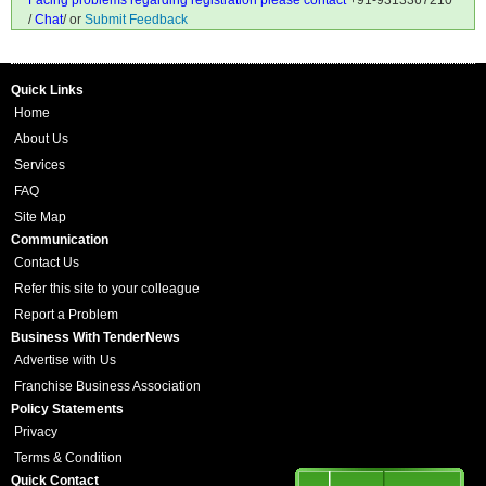
Facing problems regarding registration please contact
+91-9313367210
/
Chat
/ or
Submit Feedback
Quick Links
Home
About Us
Services
FAQ
Site Map
Communication
Contact Us
Refer this site to your colleague
Report a Problem
Business With TenderNews
Advertise with Us
Franchise Business Association
Policy Statements
Privacy
Terms & Condition
Quick Contact