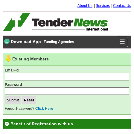
About Us
Services
Contact Us
Download App
Funding Agencies
Existing Members
Email-Id
Password
Forgot Password?
Click Here
Benefit of Registration with us