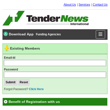
About Us
Services
Contact Us
Download App
Funding Agencies
Existing Members
Email-Id
Password
Forgot Password?
Click Here
Benefit of Registration with us