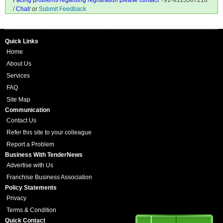
Facing problems regarding registration please contact
+91-9313367210
/
Chat
/ or
Submit Feedback
Quick Links
Home
About Us
Services
FAQ
Site Map
Communication
Contact Us
Refer this site to your colleague
Report a Problem
Business With TenderNews
Advertise with Us
Franchise Business Association
Policy Statements
Privacy
Terms & Condition
Quick Contact