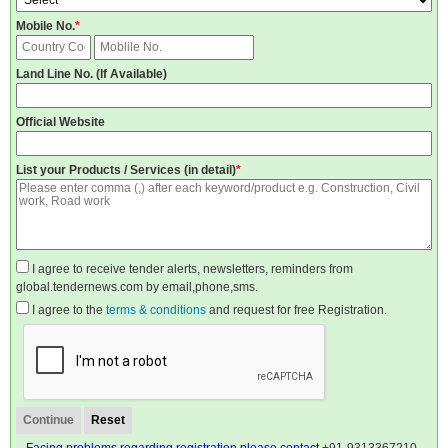
Mobile No.
*
Land Line No. (If Available)
Official Website
List your Products / Services (in detail)
*
I agree to receive tender alerts, newsletters, reminders from
global.tendernews.com by email,phone,sms.
I agree to the
terms & conditions
and request for free Registration.