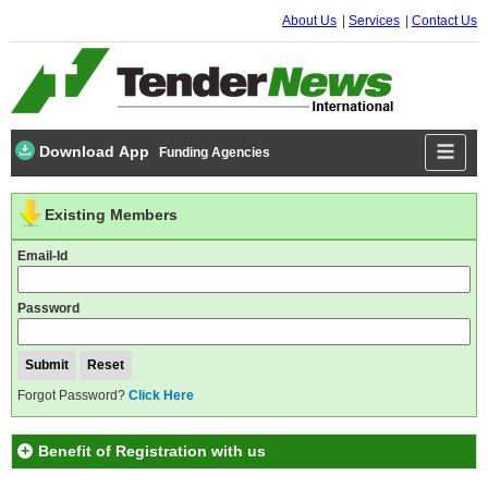
About Us
Services
Contact Us
Download App
Funding Agencies
Existing Members
Email-Id
Password
Forgot Password?
Click Here
Benefit of Registration with us