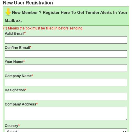
New User Registration
New Member ? Register Here To Get Tender Alerts In Your
Mailbox.
(*) Means the box must be filled in before sending
Valid E-mail
*
Confirm E-mail
*
Your Name
*
Company Name
*
Designation
*
Company Address
*
Country
*