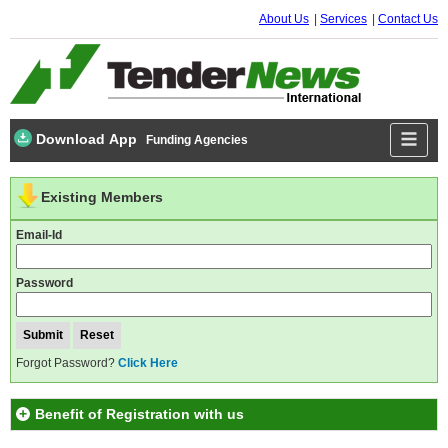
About Us
Services
Contact Us
Download App
Funding Agencies
Existing Members
Email-Id
Password
Forgot Password?
Click Here
Benefit of Registration with us