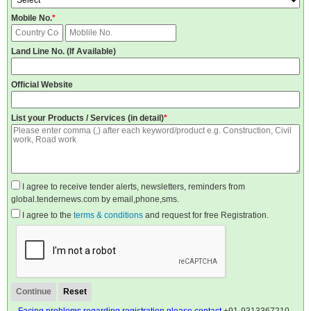
Mobile No.
*
Land Line No. (If Available)
Official Website
List your Products / Services (in detail)
*
I agree to receive tender alerts, newsletters, reminders from
global.tendernews.com by email,phone,sms.
I agree to the
terms & conditions
and request for free Registration.