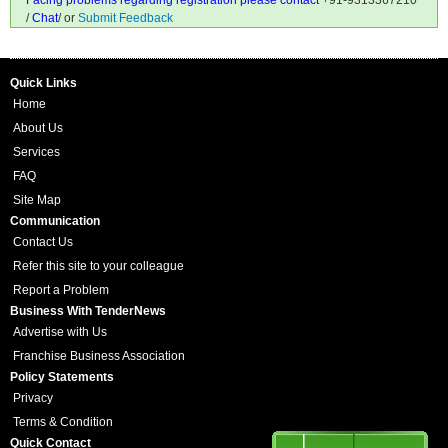
Facing problems regarding registration please contact
+91-9313367210
/
Chat
/ or
Submit Feedback
Quick Links
Home
About Us
Services
FAQ
Site Map
Communication
Contact Us
Refer this site to your colleague
Report a Problem
Business With TenderNews
Advertise with Us
Franchise Business Association
Policy Statements
Privacy
Terms & Condition
Quick Contact