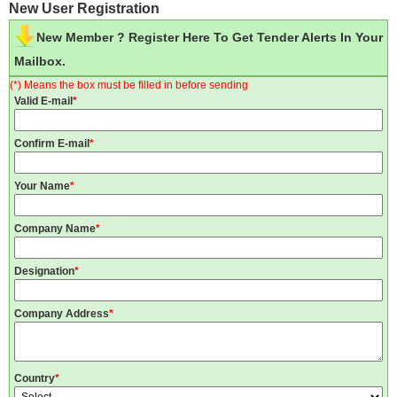
New User Registration
New Member ? Register Here To Get Tender Alerts In Your
Mailbox.
(*) Means the box must be filled in before sending
Valid E-mail
*
Confirm E-mail
*
Your Name
*
Company Name
*
Designation
*
Company Address
*
Country
*