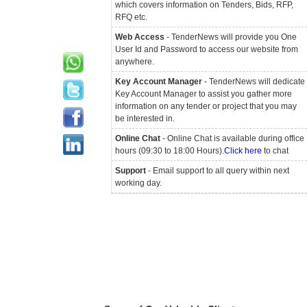
which covers information on Tenders, Bids, RFP,
RFQ etc.
Web Access
- TenderNews will provide you One
User Id and Password to access our website from
anywhere.
Key Account Manager
- TenderNews will dedicate
Key Account Manager to assist you gather more
information on any tender or project that you may
be interested in.
Online Chat
- Online Chat is available during office
hours (09:30 to 18:00 Hours).
Click here
to chat
Support
- Email support to all query within next
working day.