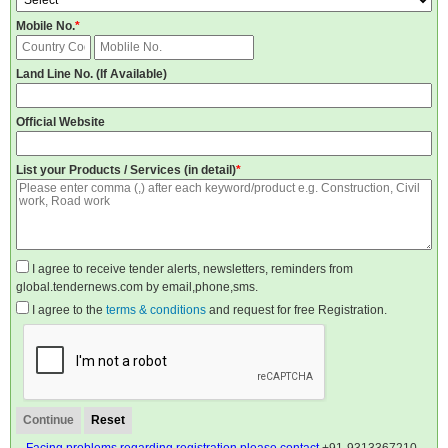
Mobile No.
*
Land Line No. (If Available)
Official Website
List your Products / Services (in detail)
*
I agree to receive tender alerts, newsletters, reminders from
global.tendernews.com by email,phone,sms.
I agree to the
terms & conditions
and request for free Registration.