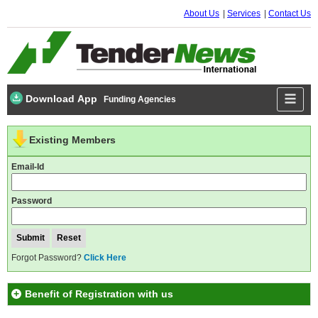
About Us
Services
Contact Us
Download App
Funding Agencies
Existing Members
Email-Id
Password
Forgot Password?
Click Here
Benefit of Registration with us