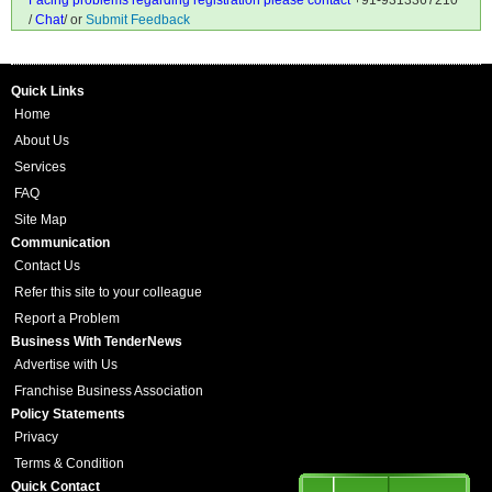
Facing problems regarding registration please contact
+91-9313367210
/
Chat
/ or
Submit Feedback
Quick Links
Home
About Us
Services
FAQ
Site Map
Communication
Contact Us
Refer this site to your colleague
Report a Problem
Business With TenderNews
Advertise with Us
Franchise Business Association
Policy Statements
Privacy
Terms & Condition
Quick Contact