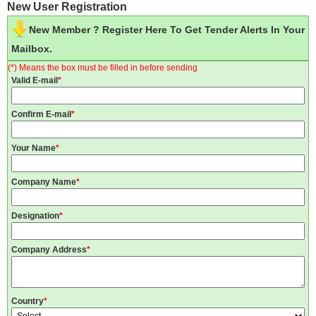
New User Registration
New Member ? Register Here To Get Tender Alerts In Your
Mailbox.
(*) Means the box must be filled in before sending
Valid E-mail
*
Confirm E-mail
*
Your Name
*
Company Name
*
Designation
*
Company Address
*
Country
*