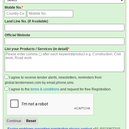
Mobile No.
*
Land Line No. (If Available)
Official Website
List your Products / Services (in detail)
*
I agree to receive tender alerts, newsletters, reminders from
global.tendernews.com by email,phone,sms.
I agree to the
terms & conditions
and request for free Registration.