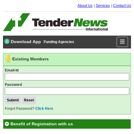
About Us
Services
Contact Us
Download App
Funding Agencies
Existing Members
Email-Id
Password
Forgot Password?
Click Here
Benefit of Registration with us