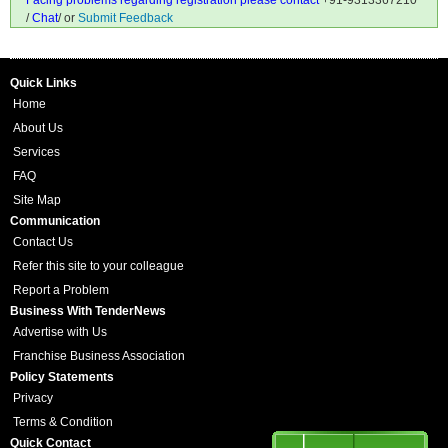
Facing problems regarding registration please contact
+91-9313367210
/
Chat
/ or
Submit Feedback
Quick Links
Home
About Us
Services
FAQ
Site Map
Communication
Contact Us
Refer this site to your colleague
Report a Problem
Business With TenderNews
Advertise with Us
Franchise Business Association
Policy Statements
Privacy
Terms & Condition
Quick Contact