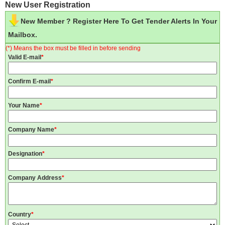
New User Registration
New Member ? Register Here To Get Tender Alerts In Your
Mailbox.
(*) Means the box must be filled in before sending
Valid E-mail
*
Confirm E-mail
*
Your Name
*
Company Name
*
Designation
*
Company Address
*
Country
*