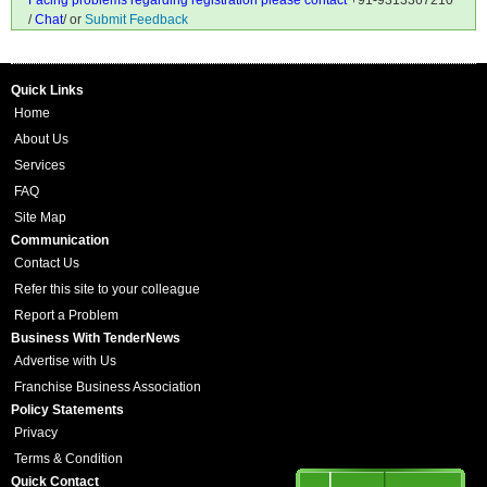
Facing problems regarding registration please contact
+91-9313367210
/
Chat
/ or
Submit Feedback
Quick Links
Home
About Us
Services
FAQ
Site Map
Communication
Contact Us
Refer this site to your colleague
Report a Problem
Business With TenderNews
Advertise with Us
Franchise Business Association
Policy Statements
Privacy
Terms & Condition
Quick Contact