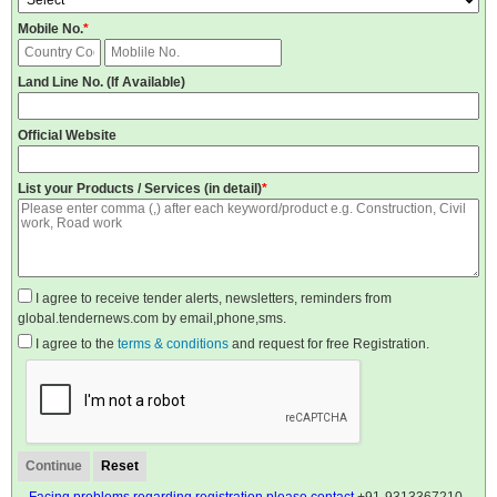
Mobile No.
*
Land Line No. (If Available)
Official Website
List your Products / Services (in detail)
*
I agree to receive tender alerts, newsletters, reminders from
global.tendernews.com by email,phone,sms.
I agree to the
terms & conditions
and request for free Registration.