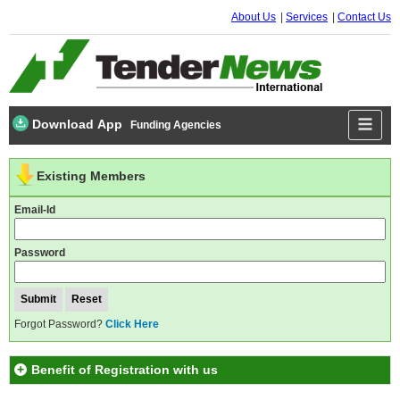
About Us
Services
Contact Us
Download App
Funding Agencies
Existing Members
Email-Id
Password
Forgot Password?
Click Here
Benefit of Registration with us