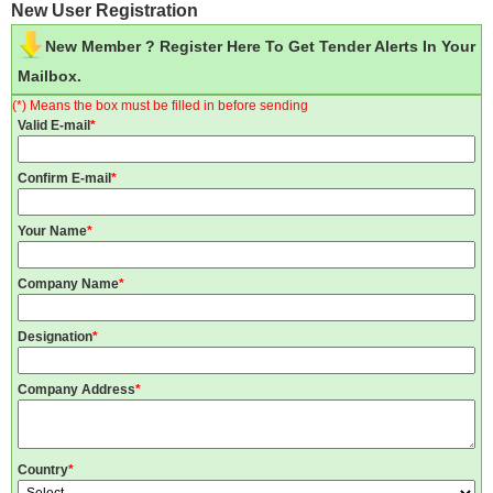
New User Registration
New Member ? Register Here To Get Tender Alerts In Your
Mailbox.
(*) Means the box must be filled in before sending
Valid E-mail
*
Confirm E-mail
*
Your Name
*
Company Name
*
Designation
*
Company Address
*
Country
*