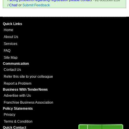
Facing problems regarding registration please contact
+91-9313367210
/
Chat
/ or
Submit Feedback
Quick Links
Home
About Us
Services
FAQ
Site Map
Communication
Contact Us
Refer this site to your colleague
Report a Problem
Business With TenderNews
Advertise with Us
Franchise Business Association
Policy Statements
Privacy
Terms & Condition
Quick Contact