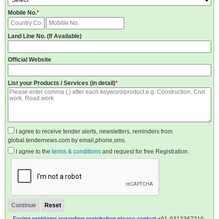
Mobile No.
*
Land Line No. (If Available)
Official Website
List your Products / Services (in detail)
*
I agree to receive tender alerts, newsletters, reminders from
global.tendernews.com by email,phone,sms.
I agree to the
terms & conditions
and request for free Registration.