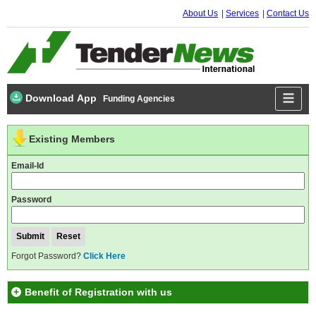
About Us
Services
Contact Us
Download App
Funding Agencies
Existing Members
Email-Id
Password
Forgot Password?
Click Here
Benefit of Registration with us