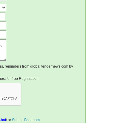
ters, reminders from global.tendernews.com by
st for free Registration.
Chat
/ or
Submit Feedback