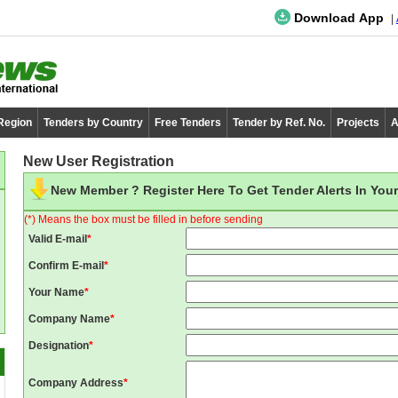
Download App
 Region
Tenders by Country
Free Tenders
Tender by Ref. No.
Projects
A
New User Registration
New Member ? Register Here To Get Tender Alerts In Your
(*) Means the box must be filled in before sending
Valid E-mail
*
Confirm E-mail
*
Your Name
*
Company Name
*
Designation
*
Company Address
*