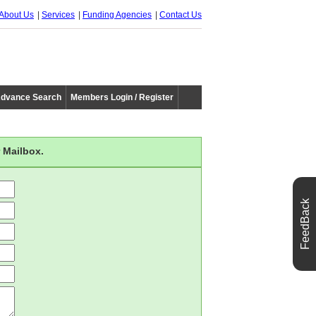
About Us
Services
Funding Agencies
Contact Us
dvance Search
Members Login / Register
 Mailbox.
FeedBack