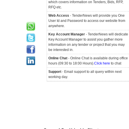
which covers information on Tenders, Bids, RFP,
RFQ etc.
Web Access
- TenderNews will provide you One
User Id and Password to access our website from
anywhere.
Key Account Manager
- TenderNews will dedicate
Key Account Manager to assist you gather more
information on any tender or project that you may
be interested in.
Online Chat
- Online Chat is available during office
hours (09:30 to 18:00 Hours).
Click here
to chat
Support
- Email support to all query within next
working day.