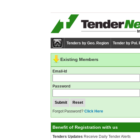
Tenders by Geo. Region
Tender by Pol.
Existing Members
Email-Id
Password
Forgot Password?
Click Here
Benefit of Registration with us
Tenders Updates
Receive Daily Tender Alerts