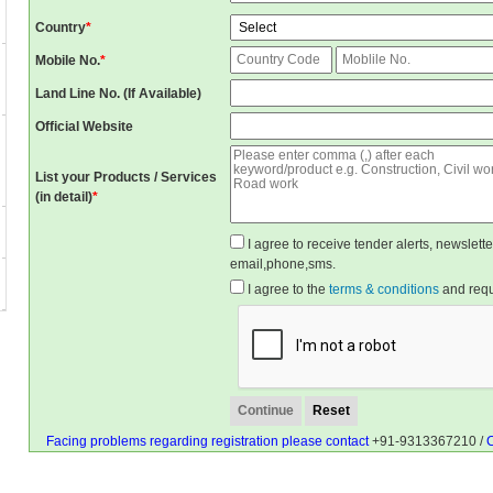
Country
*
Mobile No.
*
Land Line No. (If Available)
Official Website
List your Products / Services
(in detail)
*
I agree to receive tender alerts, newslet
email,phone,sms.
I agree to the
terms & conditions
and reque
Facing problems regarding registration please contact
+91-9313367210 /