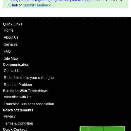
Facing problems regarding registration please contact
+91-9313367210
/
Chat
/ or
Submit Feedback
Quick Links
Home
About Us
Services
FAQ
Site Map
Communication
Contact Us
Refer this site to your colleague
Report a Problem
Business With TenderNews
Advertise with Us
Franchise Business Association
Policy Statements
Privacy
Terms & Condition
Quick Contact