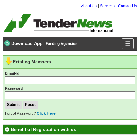
About Us
Services
Contact Us
Download App
Funding Agencies
Existing Members
Email-Id
Password
Forgot Password?
Click Here
Benefit of Registration with us