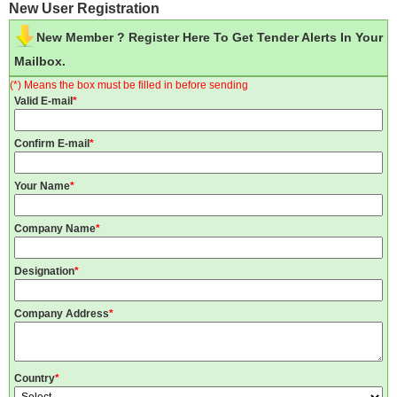
New User Registration
New Member ? Register Here To Get Tender Alerts In Your
Mailbox.
(*) Means the box must be filled in before sending
Valid E-mail
*
Confirm E-mail
*
Your Name
*
Company Name
*
Designation
*
Company Address
*
Country
*