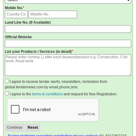
Mobile No.
*
Land Line No. (If Available)
Official Website
List your Products / Services (in detail)
*
I agree to receive tender alerts, newsletters, reminders from
global.tendernews.com by email,phone,sms.
I agree to the
terms & conditions
and request for free Registration.