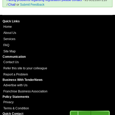
Facing problems regarding registration please contact
+91-9313367210
/
Chat
/ or
Submit Feedback
Quick Links
Home
About Us
Services
FAQ
Site Map
Communication
Contact Us
Refer this site to your colleague
Report a Problem
Business With TenderNews
Advertise with Us
Franchise Business Association
Policy Statements
Privacy
Terms & Condition
Quick Contact