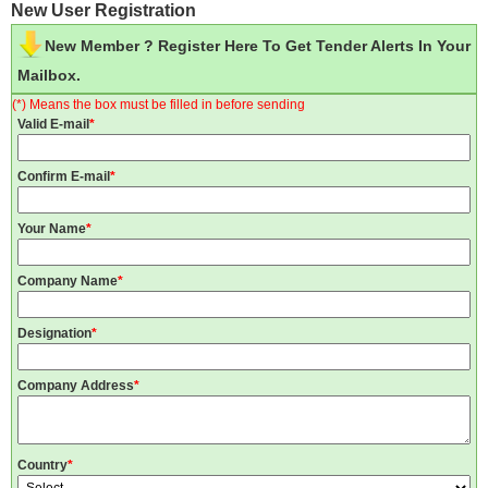
New User Registration
New Member ? Register Here To Get Tender Alerts In Your
Mailbox.
(*) Means the box must be filled in before sending
Valid E-mail
*
Confirm E-mail
*
Your Name
*
Company Name
*
Designation
*
Company Address
*
Country
*