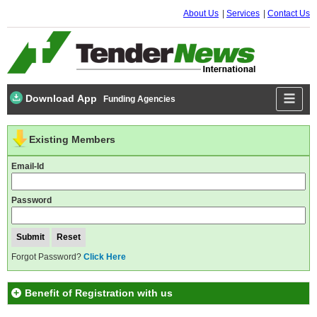
About Us
Services
Contact Us
Download App
Funding Agencies
Existing Members
Email-Id
Password
Forgot Password?
Click Here
Benefit of Registration with us