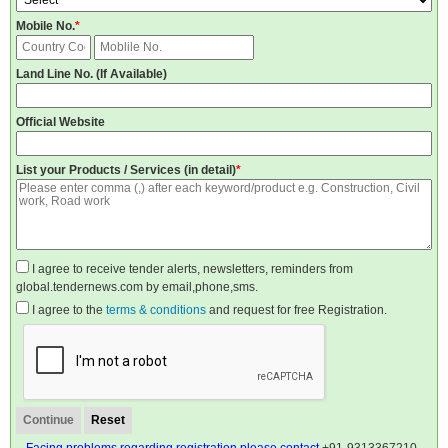
Mobile No.
*
Land Line No. (If Available)
Official Website
List your Products / Services (in detail)
*
I agree to receive tender alerts, newsletters, reminders from
global.tendernews.com by email,phone,sms.
I agree to the
terms & conditions
and request for free Registration.