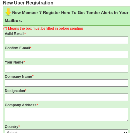
New User Registration
New Member ? Register Here To Get Tender Alerts In Your
Mailbox.
(*) Means the box must be filled in before sending
Valid E-mail
*
Confirm E-mail
*
Your Name
*
Company Name
*
Designation
*
Company Address
*
Country
*