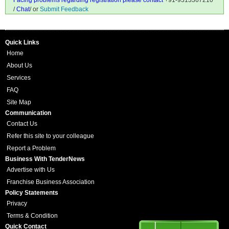
Facing problems regarding registration please contact
+91-9313367210
/
Chat
/ or
Submit Feedback
Quick Links
Home
About Us
Services
FAQ
Site Map
Communication
Contact Us
Refer this site to your colleague
Report a Problem
Business With TenderNews
Advertise with Us
Franchise Business Association
Policy Statements
Privacy
Terms & Condition
Quick Contact