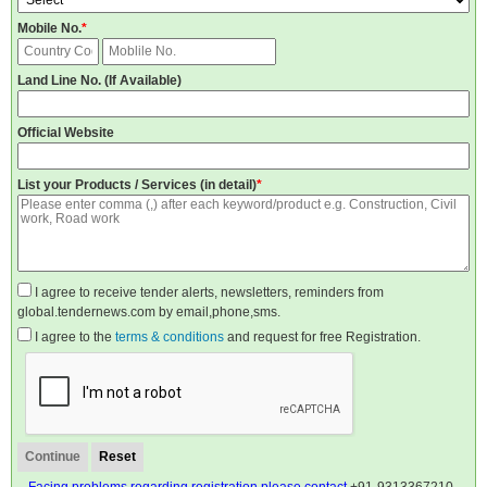
Mobile No.
*
Land Line No. (If Available)
Official Website
List your Products / Services (in detail)
*
I agree to receive tender alerts, newsletters, reminders from
global.tendernews.com by email,phone,sms.
I agree to the
terms & conditions
and request for free Registration.