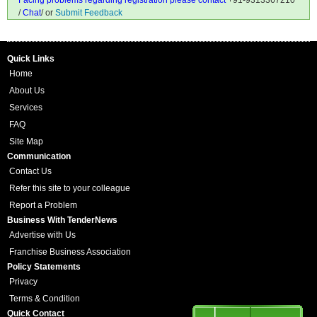
Facing problems regarding registration please contact
+91-9313367210
/
Chat
/ or
Submit Feedback
Quick Links
Home
About Us
Services
FAQ
Site Map
Communication
Contact Us
Refer this site to your colleague
Report a Problem
Business With TenderNews
Advertise with Us
Franchise Business Association
Policy Statements
Privacy
Terms & Condition
Quick Contact