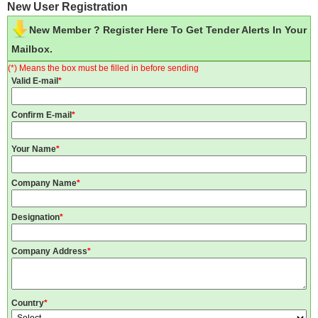
New User Registration
New Member ? Register Here To Get Tender Alerts In Your
Mailbox.
(*) Means the box must be filled in before sending
Valid E-mail
*
Confirm E-mail
*
Your Name
*
Company Name
*
Designation
*
Company Address
*
Country
*