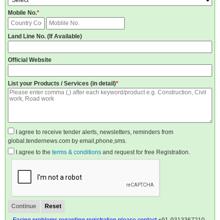
Mobile No.
*
Land Line No. (If Available)
Official Website
List your Products / Services (in detail)
*
I agree to receive tender alerts, newsletters, reminders from
global.tendernews.com by email,phone,sms.
I agree to the
terms & conditions
and request for free Registration.