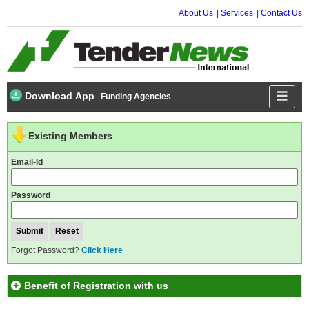
About Us
Services
Contact Us
Download App
Funding Agencies
Existing Members
Email-Id
Password
Forgot Password?
Click Here
Benefit of Registration with us