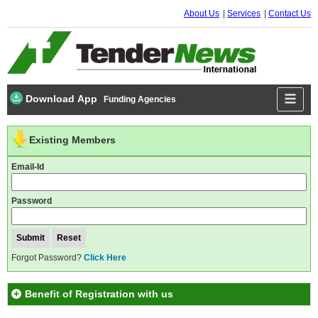
About Us
Services
Contact Us
Download App
Funding Agencies
Existing Members
Email-Id
Password
Forgot Password?
Click Here
Benefit of Registration with us