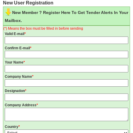
New User Registration
New Member ? Register Here To Get Tender Alerts In Your
Mailbox.
(*) Means the box must be filled in before sending
Valid E-mail
*
Confirm E-mail
*
Your Name
*
Company Name
*
Designation
*
Company Address
*
Country
*