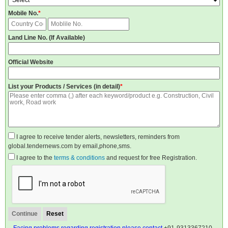
Mobile No.
*
Land Line No. (If Available)
Official Website
List your Products / Services (in detail)
*
I agree to receive tender alerts, newsletters, reminders from
global.tendernews.com by email,phone,sms.
I agree to the
terms & conditions
and request for free Registration.