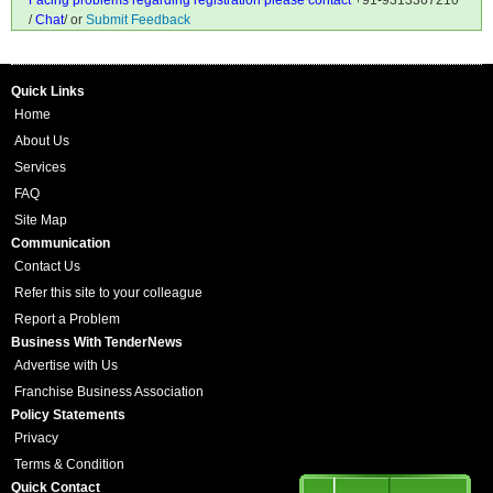
Facing problems regarding registration please contact
+91-9313367210
/
Chat
/ or
Submit Feedback
Quick Links
Home
About Us
Services
FAQ
Site Map
Communication
Contact Us
Refer this site to your colleague
Report a Problem
Business With TenderNews
Advertise with Us
Franchise Business Association
Policy Statements
Privacy
Terms & Condition
Quick Contact