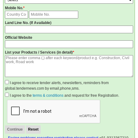
Mobile No.
*
Land Line No. (If Available)
Official Website
List your Products / Services (in detail)
*
I agree to receive tender alerts, newsletters, reminders from
global.tendernews.com by email,phone,sms.
I agree to the
terms & conditions
and request for free Registration.