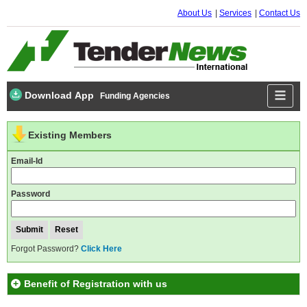
About Us
Services
Contact Us
Download App
Funding Agencies
Existing Members
Email-Id
Password
Forgot Password?
Click Here
Benefit of Registration with us