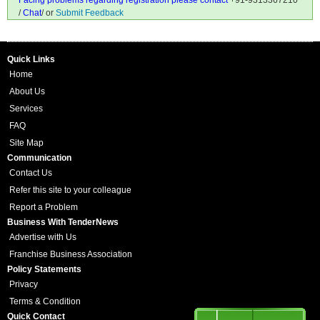
Facing problems regarding registration please contact
+91-9313367210
/
Chat
/ or
Submit Feedback
Quick Links
Home
About Us
Services
FAQ
Site Map
Communication
Contact Us
Refer this site to your colleague
Report a Problem
Business With TenderNews
Advertise with Us
Franchise Business Association
Policy Statements
Privacy
Terms & Condition
Quick Contact