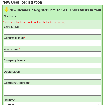
New User Registration
New Member ? Register Here To Get Tender Alerts In Your
Mailbox.
(*) Means the box must be filled in before sending
Valid E-mail
*
Confirm E-mail
*
Your Name
*
Company Name
*
Designation
*
Company Address
*
Country
*