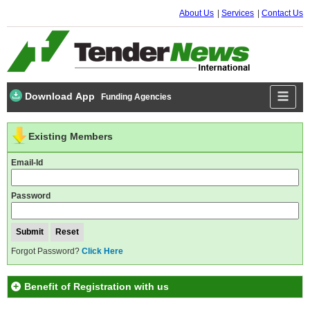
About Us
Services
Contact Us
Download App
Funding Agencies
Existing Members
Email-Id
Password
Forgot Password?
Click Here
Benefit of Registration with us