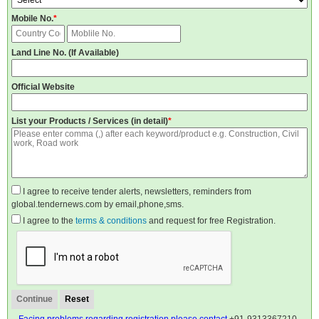
Mobile No.
*
Land Line No. (If Available)
Official Website
List your Products / Services (in detail)
*
I agree to receive tender alerts, newsletters, reminders from
global.tendernews.com by email,phone,sms.
I agree to the
terms & conditions
and request for free Registration.