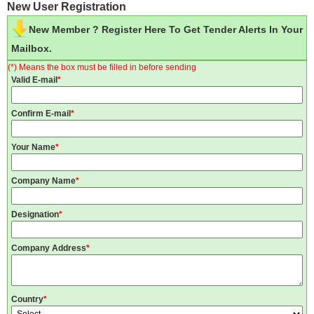
New User Registration
New Member ? Register Here To Get Tender Alerts In Your
Mailbox.
(*) Means the box must be filled in before sending
Valid E-mail
*
Confirm E-mail
*
Your Name
*
Company Name
*
Designation
*
Company Address
*
Country
*