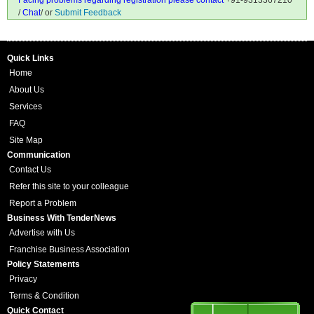
Facing problems regarding registration please contact
+91-9313367210
/
Chat
/ or
Submit Feedback
Quick Links
Home
About Us
Services
FAQ
Site Map
Communication
Contact Us
Refer this site to your colleague
Report a Problem
Business With TenderNews
Advertise with Us
Franchise Business Association
Policy Statements
Privacy
Terms & Condition
Quick Contact