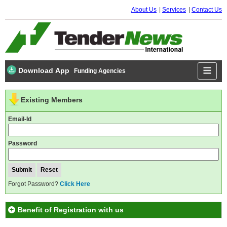
About Us
Services
Contact Us
Download App
Funding Agencies
Existing Members
Email-Id
Password
Forgot Password?
Click Here
Benefit of Registration with us