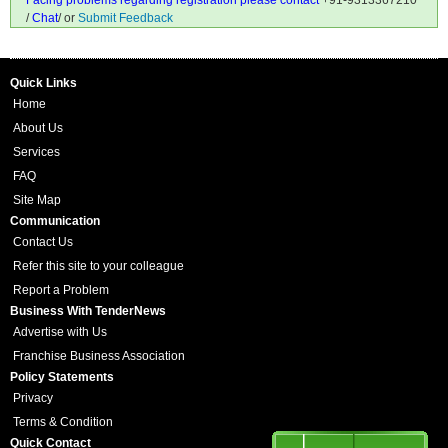
Facing problems regarding registration please contact
+91-9313367210
/
Chat
/ or
Submit Feedback
Quick Links
Home
About Us
Services
FAQ
Site Map
Communication
Contact Us
Refer this site to your colleague
Report a Problem
Business With TenderNews
Advertise with Us
Franchise Business Association
Policy Statements
Privacy
Terms & Condition
Quick Contact