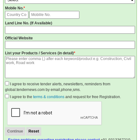
Mobile No.
*
Land Line No. (If Available)
Official Website
List your Products / Services (in detail)
*
I agree to receive tender alerts, newsletters, reminders from
global.tendernews.com by email,phone,sms.
I agree to the
terms & conditions
and request for free Registration.