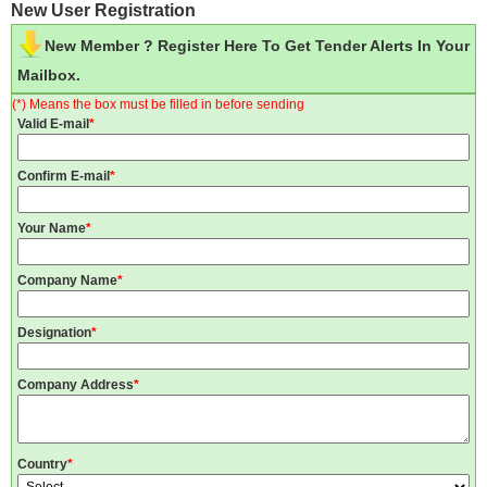
New User Registration
New Member ? Register Here To Get Tender Alerts In Your
Mailbox.
(*) Means the box must be filled in before sending
Valid E-mail
*
Confirm E-mail
*
Your Name
*
Company Name
*
Designation
*
Company Address
*
Country
*