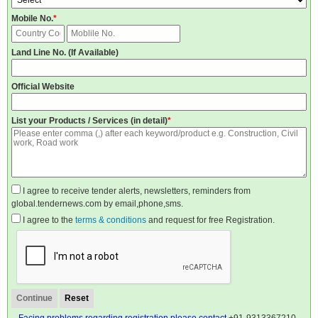
Mobile No.
*
Land Line No. (If Available)
Official Website
List your Products / Services (in detail)
*
I agree to receive tender alerts, newsletters, reminders from
global.tendernews.com by email,phone,sms.
I agree to the
terms & conditions
and request for free Registration.