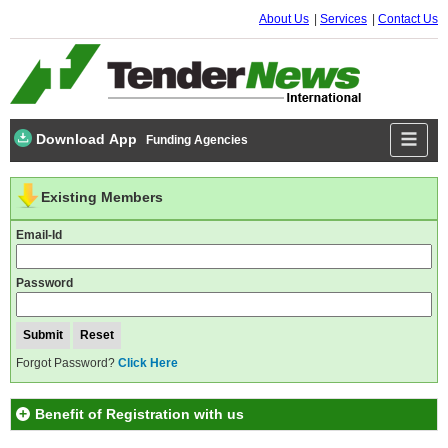
About Us
Services
Contact Us
Download App
Funding Agencies
Existing Members
Email-Id
Password
Forgot Password?
Click Here
Benefit of Registration with us