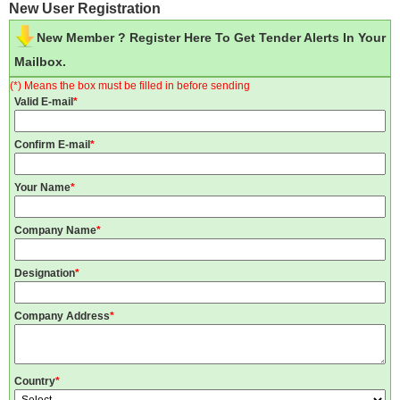
New User Registration
New Member ? Register Here To Get Tender Alerts In Your
Mailbox.
(*) Means the box must be filled in before sending
Valid E-mail
*
Confirm E-mail
*
Your Name
*
Company Name
*
Designation
*
Company Address
*
Country
*