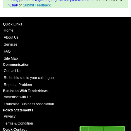
Facing problems regarding registration please contact
+91-9313367210
/
Chat
/ or
Submit Feedback
Quick Links
Home
About Us
Services
FAQ
Site Map
Communication
Contact Us
Refer this site to your colleague
Report a Problem
Business With TenderNews
Advertise with Us
Franchise Business Association
Policy Statements
Privacy
Terms & Condition
Quick Contact