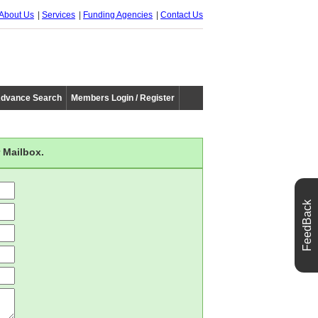
About Us
Services
Funding Agencies
Contact Us
dvance Search
Members Login / Register
 Mailbox.
FeedBack