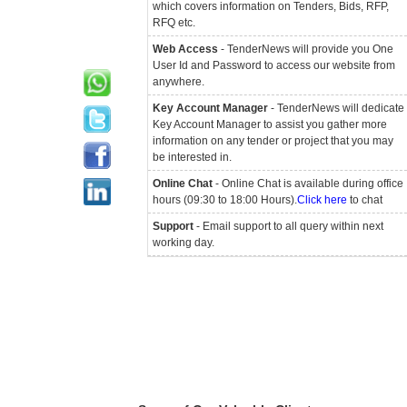
which covers information on Tenders, Bids, RFP,
RFQ etc.
Web Access
- TenderNews will provide you One
User Id and Password to access our website from
anywhere.
Key Account Manager
- TenderNews will dedicate
Key Account Manager to assist you gather more
information on any tender or project that you may
be interested in.
Online Chat
- Online Chat is available during office
hours (09:30 to 18:00 Hours).
Click here
to chat
Support
- Email support to all query within next
working day.