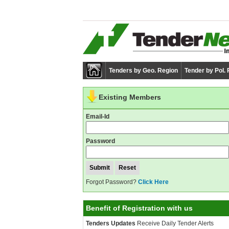
Tenders by Geo. Region
Tender by Pol.
Existing Members
Email-Id
Password
Forgot Password?
Click Here
Benefit of Registration with us
Tenders Updates
Receive Daily Tender Alerts