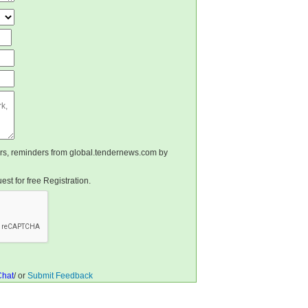
ters, reminders from global.tendernews.com by
st for free Registration.
Chat
/ or
Submit Feedback