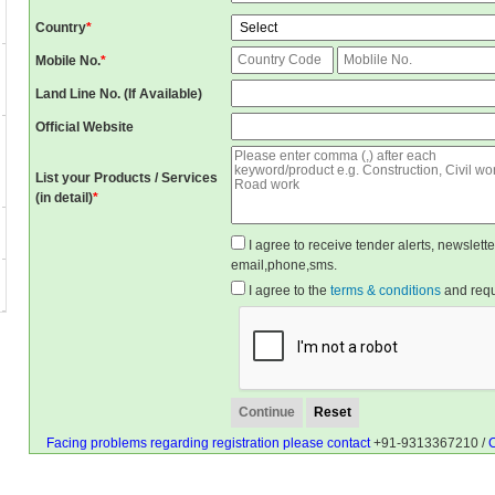
Country
*
Mobile No.
*
Land Line No. (If Available)
Official Website
List your Products / Services
(in detail)
*
I agree to receive tender alerts, newslet
email,phone,sms.
I agree to the
terms & conditions
and reque
Facing problems regarding registration please contact
+91-9313367210 /