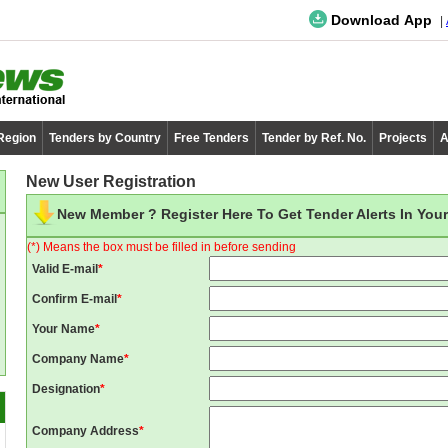
Download App
 Region
Tenders by Country
Free Tenders
Tender by Ref. No.
Projects
A
New User Registration
New Member ? Register Here To Get Tender Alerts In Your
(*) Means the box must be filled in before sending
Valid E-mail
*
Confirm E-mail
*
Your Name
*
Company Name
*
Designation
*
Company Address
*