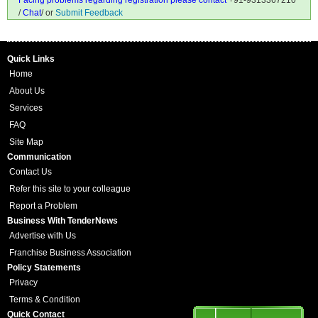
Facing problems regarding registration please contact
+91-9313367210
/
Chat
/ or
Submit Feedback
Quick Links
Home
About Us
Services
FAQ
Site Map
Communication
Contact Us
Refer this site to your colleague
Report a Problem
Business With TenderNews
Advertise with Us
Franchise Business Association
Policy Statements
Privacy
Terms & Condition
Quick Contact