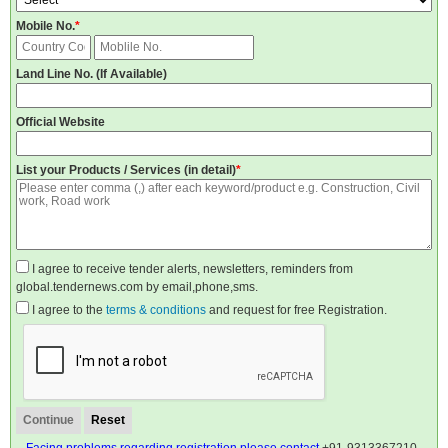
Mobile No.
*
Land Line No. (If Available)
Official Website
List your Products / Services (in detail)
*
I agree to receive tender alerts, newsletters, reminders from
global.tendernews.com by email,phone,sms.
I agree to the
terms & conditions
and request for free Registration.