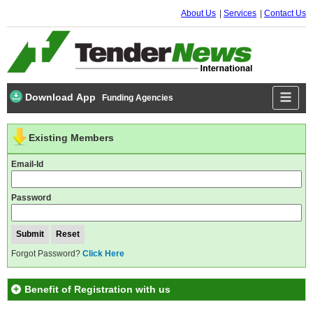
About Us
Services
Contact Us
Download App
Funding Agencies
Existing Members
Email-Id
Password
Forgot Password?
Click Here
Benefit of Registration with us