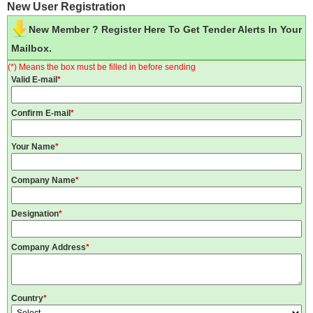
New User Registration
New Member ? Register Here To Get Tender Alerts In Your
Mailbox.
(*) Means the box must be filled in before sending
Valid E-mail
*
Confirm E-mail
*
Your Name
*
Company Name
*
Designation
*
Company Address
*
Country
*