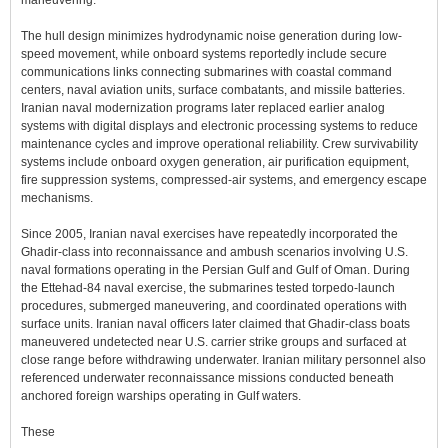
maneuvering.
The hull design minimizes hydrodynamic noise generation during low-
speed movement, while onboard systems reportedly include secure
communications links connecting submarines with coastal command
centers, naval aviation units, surface combatants, and missile batteries.
Iranian naval modernization programs later replaced earlier analog
systems with digital displays and electronic processing systems to reduce
maintenance cycles and improve operational reliability. Crew survivability
systems include onboard oxygen generation, air purification equipment,
fire suppression systems, compressed-air systems, and emergency escape
mechanisms.
Since 2005, Iranian naval exercises have repeatedly incorporated the
Ghadir-class into reconnaissance and ambush scenarios involving U.S.
naval formations operating in the Persian Gulf and Gulf of Oman. During
the Ettehad-84 naval exercise, the submarines tested torpedo-launch
procedures, submerged maneuvering, and coordinated operations with
surface units. Iranian naval officers later claimed that Ghadir-class boats
maneuvered undetected near U.S. carrier strike groups and surfaced at
close range before withdrawing underwater. Iranian military personnel also
referenced underwater reconnaissance missions conducted beneath
anchored foreign warships operating in Gulf waters.
These