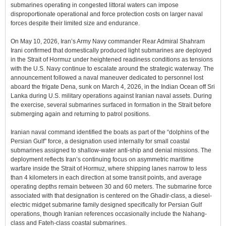
submarines operating in congested littoral waters can impose
disproportionate operational and force protection costs on larger naval
forces despite their limited size and endurance.
On May 10, 2026, Iran’s Army Navy commander Rear Admiral Shahram
Irani confirmed that domestically produced light submarines are deployed
in the Strait of Hormuz under heightened readiness conditions as tensions
with the U.S. Navy continue to escalate around the strategic waterway. The
announcement followed a naval maneuver dedicated to personnel lost
aboard the frigate Dena, sunk on March 4, 2026, in the Indian Ocean off Sri
Lanka during U.S. military operations against Iranian naval assets. During
the exercise, several submarines surfaced in formation in the Strait before
submerging again and returning to patrol positions.
Iranian naval command identified the boats as part of the “dolphins of the
Persian Gulf” force, a designation used internally for small coastal
submarines assigned to shallow-water anti-ship and denial missions. The
deployment reflects Iran’s continuing focus on asymmetric maritime
warfare inside the Strait of Hormuz, where shipping lanes narrow to less
than 4 kilometers in each direction at some transit points, and average
operating depths remain between 30 and 60 meters. The submarine force
associated with that designation is centered on the Ghadir-class, a diesel-
electric midget submarine family designed specifically for Persian Gulf
operations, though Iranian references occasionally include the Nahang-
class and Fateh-class coastal submarines.