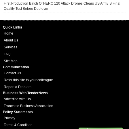
First Production Batch Of HERO 120 Attack Drones Clears US Army`s Final
Quality Test Before Deploym
Quick Links
Home
About Us
Services
FAQ
Site Map
Communication
Contact Us
Refer this site to your colleague
Report a Problem
Business With TenderNews
Advertise with Us
Franchise Business Association
Policy Statements
Privacy
Terms & Condition