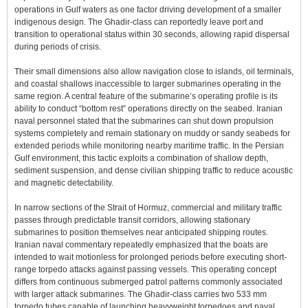
operations in Gulf waters as one factor driving development of a smaller
indigenous design. The Ghadir-class can reportedly leave port and
transition to operational status within 30 seconds, allowing rapid dispersal
during periods of crisis.
Their small dimensions also allow navigation close to islands, oil terminals,
and coastal shallows inaccessible to larger submarines operating in the
same region. A central feature of the submarine’s operating profile is its
ability to conduct “bottom rest” operations directly on the seabed. Iranian
naval personnel stated that the submarines can shut down propulsion
systems completely and remain stationary on muddy or sandy seabeds for
extended periods while monitoring nearby maritime traffic. In the Persian
Gulf environment, this tactic exploits a combination of shallow depth,
sediment suspension, and dense civilian shipping traffic to reduce acoustic
and magnetic detectability.
In narrow sections of the Strait of Hormuz, commercial and military traffic
passes through predictable transit corridors, allowing stationary
submarines to position themselves near anticipated shipping routes.
Iranian naval commentary repeatedly emphasized that the boats are
intended to wait motionless for prolonged periods before executing short-
range torpedo attacks against passing vessels. This operating concept
differs from continuous submerged patrol patterns commonly associated
with larger attack submarines. The Ghadir-class carries two 533 mm
torpedo tubes capable of launching heavyweight torpedoes and naval